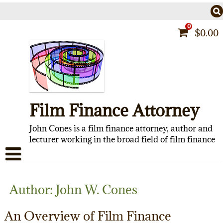
Skip
to
content
0
$
0.00
Film Finance Attorney
John Cones is a film finance attorney, author and
lecturer working in the broad field of film finance
HOME
Author:
John W. Cones
CONTACT
An Overview of Film Finance
ABOUT