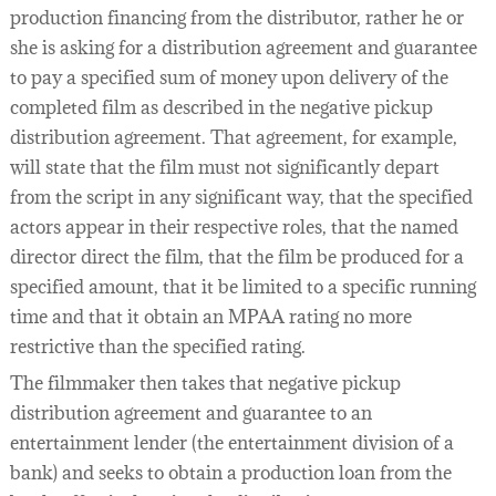
production financing from the distributor, rather he or
she is asking for a distribution agreement and guarantee
to pay a specified sum of money upon delivery of the
completed film as described in the negative pickup
distribution agreement. That agreement, for example,
will state that the film must not significantly depart
from the script in any significant way, that the specified
actors appear in their respective roles, that the named
director direct the film, that the film be produced for a
specified amount, that it be limited to a specific running
time and that it obtain an MPAA rating no more
restrictive than the specified rating.
The filmmaker then takes that negative pickup
distribution agreement and guarantee to an
entertainment lender (the entertainment division of a
bank) and seeks to obtain a production loan from the