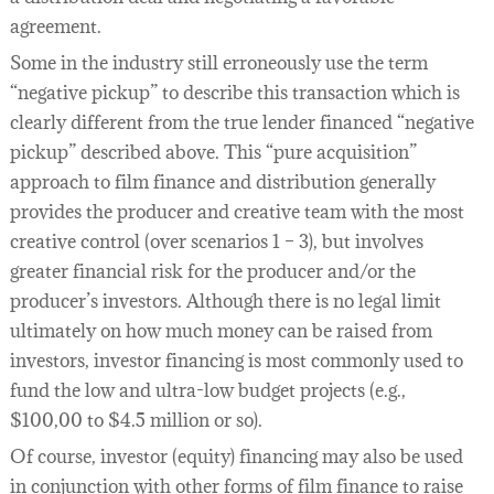
agreement.
Some in the industry still erroneously use the term
“negative pickup” to describe this transaction which is
clearly different from the true lender financed “negative
pickup” described above. This “pure acquisition”
approach to film finance and distribution generally
provides the producer and creative team with the most
creative control (over scenarios 1 – 3), but involves
greater financial risk for the producer and/or the
producer’s investors. Although there is no legal limit
ultimately on how much money can be raised from
investors, investor financing is most commonly used to
fund the low and ultra-low budget projects (e.g.,
$100,00 to $4.5 million or so).
Of course, investor (equity) financing may also be used
in conjunction with other forms of film finance to raise