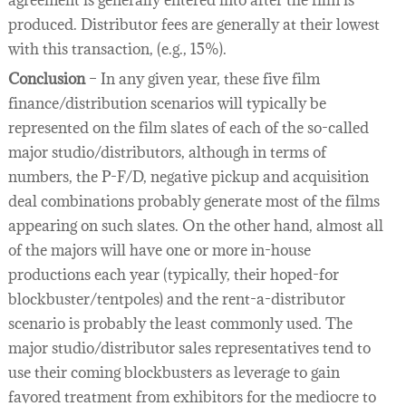
agreement is generally entered into after the film is
produced. Distributor fees are generally at their lowest
with this transaction, (e.g., 15%).
Conclusion
– In any given year, these five film
finance/distribution scenarios will typically be
represented on the film slates of each of the so-called
major studio/distributors, although in terms of
numbers, the P-F/D, negative pickup and acquisition
deal combinations probably generate most of the films
appearing on such slates. On the other hand, almost all
of the majors will have one or more in-house
productions each year (typically, their hoped-for
blockbuster/tentpoles) and the rent-a-distributor
scenario is probably the least commonly used. The
major studio/distributor sales representatives tend to
use their coming blockbusters as leverage to gain
favored treatment from exhibitors for the mediocre to