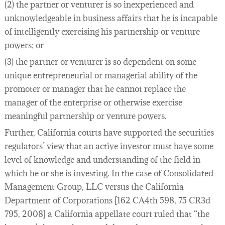
(2) the partner or venturer is so inexperienced and
unknowledgeable in business affairs that he is incapable
of intelligently exercising his partnership or venture
powers; or
(3) the partner or venturer is so dependent on some
unique entrepreneurial or managerial ability of the
promoter or manager that he cannot replace the
manager of the enterprise or otherwise exercise
meaningful partnership or venture powers.
Further, California courts have supported the securities
regulators’ view that an active investor must have some
level of knowledge and understanding of the field in
which he or she is investing. In the case of Consolidated
Management Group, LLC versus the California
Department of Corporations [162 CA4th 598, 75 CR3d
795, 2008] a California appellate court ruled that “the