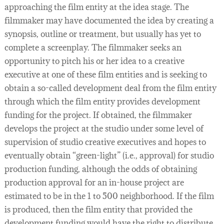
approaching the film entity at the idea stage. The
filmmaker may have documented the idea by creating a
synopsis, outline or treatment, but usually has yet to
complete a screenplay. The filmmaker seeks an
opportunity to pitch his or her idea to a creative
executive at one of these film entities and is seeking to
obtain a so-called development deal from the film entity
through which the film entity provides development
funding for the project. If obtained, the filmmaker
develops the project at the studio under some level of
supervision of studio creative executives and hopes to
eventually obtain “green-light” (i.e., approval) for studio
production funding, although the odds of obtaining
production approval for an in-house project are
estimated to be in the 1 to 500 neighborhood. If the film
is produced, then the film entity that provided the
development funding would have the right to distribute