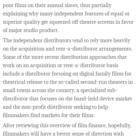
poor films on their annual slates, thus partially
explaining why many independent features of equal or
superior quality get squeezed off theatre screens in favor
of major studio product.
The independent distributors tend to rely more heavily
on the acquisition and rent-a-distributor arrangements.
Some of the more recent distribution approaches that
work on an acquisition or rent-a-distributor basis
include a distributor focusing on digital family films for
theatrical release to the so-called second-run theaters in
small towns across the country, a specialized sub-
distributor that focuses on the hand-held device market
and the non-profit distributor seeking to help
filmmakers find markets for their films.
After reviewing this overview of film finance, hopefully,
filmmakers will have a better sense of direction with