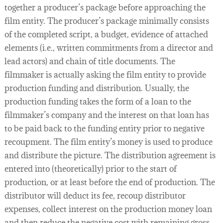
together a producer’s package before approaching the
film entity. The producer’s package minimally consists
of the completed script, a budget, evidence of attached
elements (i.e., written commitments from a director and
lead actors) and chain of title documents. The
filmmaker is actually asking the film entity to provide
production funding and distribution. Usually, the
production funding takes the form of a loan to the
filmmaker’s company and the interest on that loan has
to be paid back to the funding entity prior to negative
recoupment. The film entity’s money is used to produce
and distribute the picture. The distribution agreement is
entered into (theoretically) prior to the start of
production, or at least before the end of production. The
distributor will deduct its fee, recoup distributor
expenses, collect interest on the production money loan
and then reduce the negative cost with remaining gross