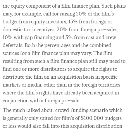
the equity component of a film finance plan. Such plans
may, for example, call for raising 50% of the film’s
budget from equity investors, 15% from foreign or
domestic tax incentives, 20% from foreign pre-sales,
10% with gap financing and 5% from cast and crew
deferrals. Both the percentages and the combined
sources for a film finance plan may vary. The film
resulting from such a film finance plan still may need to
find one or more distributors to acquire the rights to
distribute the film on an acquisition basis in specific
markets or media, other than in the foreign territories
where the film’s rights have already been acquired in
conjunction with a foreign pre-sale.
The much talked about crowd-funding scenario which
is generally only suited for film’s of $100,000 budgets
or less would also fall into this acquisition distribution