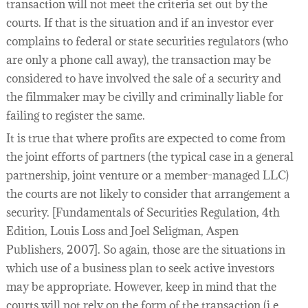
transaction will not meet the criteria set out by the
courts. If that is the situation and if an investor ever
complains to federal or state securities regulators (who
are only a phone call away), the transaction may be
considered to have involved the sale of a security and
the filmmaker may be civilly and criminally liable for
failing to register the same.
It is true that where profits are expected to come from
the joint efforts of partners (the typical case in a general
partnership, joint venture or a member-managed LLC)
the courts are not likely to consider that arrangement a
security. [Fundamentals of Securities Regulation, 4th
Edition, Louis Loss and Joel Seligman, Aspen
Publishers, 2007]. So again, those are the situations in
which use of a business plan to seek active investors
may be appropriate. However, keep in mind that the
courts will not rely on the form of the transaction (i.e.,