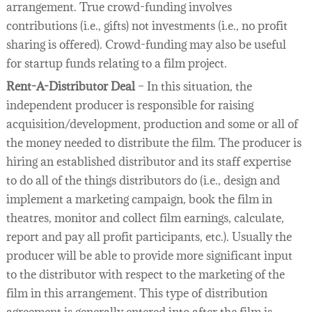
arrangement. True crowd-funding involves
contributions (i.e., gifts) not investments (i.e., no profit
sharing is offered). Crowd-funding may also be useful
for startup funds relating to a film project.
Rent-A-Distributor Deal
– In this situation, the
independent producer is responsible for raising
acquisition/development, production and some or all of
the money needed to distribute the film. The producer is
hiring an established distributor and its staff expertise
to do all of the things distributors do (i.e., design and
implement a marketing campaign, book the film in
theatres, monitor and collect film earnings, calculate,
report and pay all profit participants, etc.). Usually the
producer will be able to provide more significant input
to the distributor with respect to the marketing of the
film in this arrangement. This type of distribution