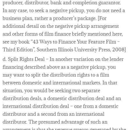
producer, distributor, bank and completion guarantor.
In any case, to seek a negative pickup, you do not need a
business plan, rather a producer’s package. [For
additional detail on the negative pickup arrangement
and other forms of film finance briefly mentioned here,
see my book “43 Ways to Finance Your Feature Film –
Third Edition”, Southern Illinois University Press, 2008]
d. Split Rights Deal – In another variation on the lender
financing described above as a negative pickup, you
may want to split the distribution rights to a film
between domestic and international markets. In that
situation, you would be seeking two separate
distribution deals, a domestic distribution deal and an
international distribution deal – one from a domestic
distributor and a second from an international
distributor. The presumed advantage of such an
arrangement is that the revenue stream generated by the