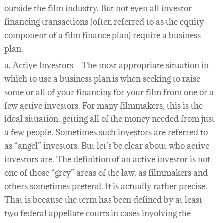
outside the film industry. But not even all investor
financing transactions (often referred to as the equity
component of a film finance plan) require a business
plan.
a. Active Investors – The most appropriate situation in
which to use a business plan is when seeking to raise
some or all of your financing for your film from one or a
few active investors. For many filmmakers, this is the
ideal situation, getting all of the money needed from just
a few people. Sometimes such investors are referred to
as “angel” investors. But let’s be clear about who active
investors are. The definition of an active investor is not
one of those “grey” areas of the law, as filmmakers and
others sometimes pretend. It is actually rather precise.
That is because the term has been defined by at least
two federal appellate courts in cases involving the