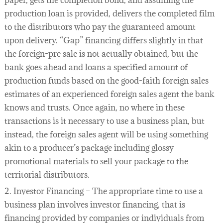
paper, gets the completion bond, and assuming the
production loan is provided, delivers the completed film
to the distributors who pay the guaranteed amount
upon delivery. “Gap” financing differs slightly in that
the foreign-pre sale is not actually obtained, but the
bank goes ahead and loans a specified amount of
production funds based on the good-faith foreign sales
estimates of an experienced foreign sales agent the bank
knows and trusts. Once again, no where in these
transactions is it necessary to use a business plan, but
instead, the foreign sales agent will be using something
akin to a producer’s package including glossy
promotional materials to sell your package to the
territorial distributors.
2. Investor Financing – The appropriate time to use a
business plan involves investor financing, that is
financing provided by companies or individuals from