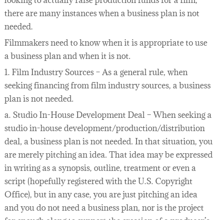
looking to actually raise production funds for a film,
there are many instances when a business plan is not
needed.
Filmmakers need to know when it is appropriate to use
a business plan and when it is not.
1. Film Industry Sources – As a general rule, when
seeking financing from film industry sources, a business
plan is not needed.
a. Studio In-House Development Deal – When seeking a
studio in-house development/production/distribution
deal, a business plan is not needed. In that situation, you
are merely pitching an idea. That idea may be expressed
in writing as a synopsis, outline, treatment or even a
script (hopefully registered with the U.S. Copyright
Office), but in any case, you are just pitching an idea
and you do not need a business plan, nor is the project