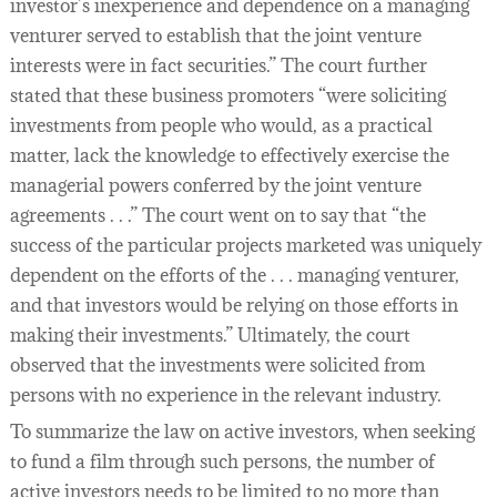
investor’s inexperience and dependence on a managing
venturer served to establish that the joint venture
interests were in fact securities.” The court further
stated that these business promoters “were soliciting
investments from people who would, as a practical
matter, lack the knowledge to effectively exercise the
managerial powers conferred by the joint venture
agreements . . .” The court went on to say that “the
success of the particular projects marketed was uniquely
dependent on the efforts of the . . . managing venturer,
and that investors would be relying on those efforts in
making their investments.” Ultimately, the court
observed that the investments were solicited from
persons with no experience in the relevant industry.
To summarize the law on active investors, when seeking
to fund a film through such persons, the number of
active investors needs to be limited to no more than