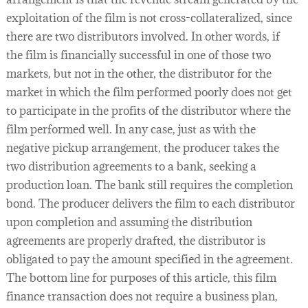
exploitation of the film is not cross-collateralized, since
there are two distributors involved. In other words, if
the film is financially successful in one of those two
markets, but not in the other, the distributor for the
market in which the film performed poorly does not get
to participate in the profits of the distributor where the
film performed well. In any case, just as with the
negative pickup arrangement, the producer takes the
two distribution agreements to a bank, seeking a
production loan. The bank still requires the completion
bond. The producer delivers the film to each distributor
upon completion and assuming the distribution
agreements are properly drafted, the distributor is
obligated to pay the amount specified in the agreement.
The bottom line for purposes of this article, this film
finance transaction does not require a business plan,