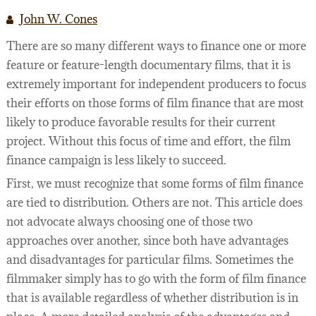
LEGAL SERVICES
FILMOGRAPHY
John W. Cones
There are so many different ways to finance one or more
WEBINARS
feature or feature-length documentary films, that it is
SEMINARS
extremely important for independent producers to focus
their efforts on those forms of film finance that are most
FILM FINANCE ARTICLES
likely to produce favorable results for their current
FILM INDUSTRY CONTRACTS
PREPARING TO FINANCE A FILM
project. Without this focus of time and effort, the film
finance campaign is less likely to succeed.
BUSINESS AND LEGAL AFFAIRS CHECKLIST
FILM FINANCE
ACQUISITION/DEVELOPMENT AGREEMENTS
First, we must recognize that some forms of film finance
FILM FINANCE BOOKS
INVESTOR FINANCING OF INDEPENDENT FILM
PACKAGING AGREEMENTS
are tied to distribution. Others are not. This article does
not advocate always choosing one of those two
FILM FINANCE FORUM
FILM OFFERINGS TO FOREIGN INVESTORS
LENDER FINANCING AGREEMENTS
43 WAYS TO FINANCE YOUR FEATURE FILM
approaches over another, since both have advantages
FILM INDUSTRY
INVESTOR FINANCING AGREEMENTS
DICTIONARY OF FILM FINANCE AND DISTRIBU
and disadvantages for particular films. Sometimes the
filmmaker simply has to go with the form of film finance
PRODUCTION DOCUMENTATION
that is available regardless of whether distribution is in
DISTRIBUTION/LICENSING AGREEMENTS