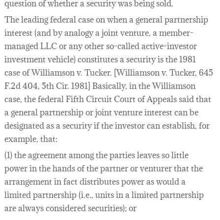
question of whether a security was being sold.
The leading federal case on when a general partnership
interest (and by analogy a joint venture, a member-
managed LLC or any other so-called active-investor
investment vehicle) constitutes a security is the 1981
case of Williamson v. Tucker. [Williamson v. Tucker, 645
F.2d 404, 5th Cir. 1981] Basically, in the Williamson
case, the federal Fifth Circuit Court of Appeals said that
a general partnership or joint venture interest can be
designated as a security if the investor can establish, for
example, that:
(1) the agreement among the parties leaves so little
power in the hands of the partner or venturer that the
arrangement in fact distributes power as would a
limited partnership (i.e., units in a limited partnership
are always considered securities); or