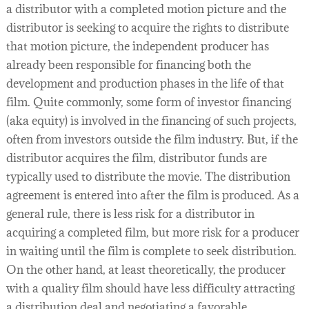
a distributor with a completed motion picture and the
distributor is seeking to acquire the rights to distribute
that motion picture, the independent producer has
already been responsible for financing both the
development and production phases in the life of that
film. Quite commonly, some form of investor financing
(aka equity) is involved in the financing of such projects,
often from investors outside the film industry. But, if the
distributor acquires the film, distributor funds are
typically used to distribute the movie. The distribution
agreement is entered into after the film is produced. As a
general rule, there is less risk for a distributor in
acquiring a completed film, but more risk for a producer
in waiting until the film is complete to seek distribution.
On the other hand, at least theoretically, the producer
with a quality film should have less difficulty attracting
a distribution deal and negotiating a favorable