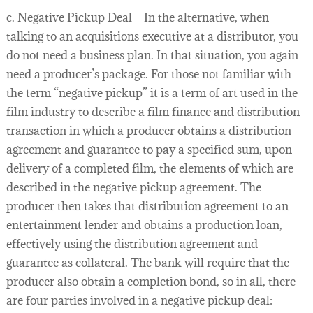
c. Negative Pickup Deal – In the alternative, when
talking to an acquisitions executive at a distributor, you
do not need a business plan. In that situation, you again
need a producer’s package. For those not familiar with
the term “negative pickup” it is a term of art used in the
film industry to describe a film finance and distribution
transaction in which a producer obtains a distribution
agreement and guarantee to pay a specified sum, upon
delivery of a completed film, the elements of which are
described in the negative pickup agreement. The
producer then takes that distribution agreement to an
entertainment lender and obtains a production loan,
effectively using the distribution agreement and
guarantee as collateral. The bank will require that the
producer also obtain a completion bond, so in all, there
are four parties involved in a negative pickup deal: