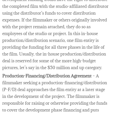
the completed film with the studio-affiliated distributor
using the distributor’s funds to cover distribution
expenses. If the filmmaker or others originally involved
with the project remain attached, they do so as
employees of the studio or project. In this in-house
production/distribution scenario, one film entity is
providing the funding for all three phases in the life of
the film. Usually, the in-house production/distribution
deal is reserved for some of the more high-budget
pictures, let’s say in the $50 million and up category.
Production-Financing/Distribution Agreement
– A
filmmaker seeking a production-financing/distribution
(P-F/D) deal approaches the film entity at a later stage
in the development of the project. The filmmaker is
responsible for raising or otherwise providing the funds
to cover the development phase financing and puts