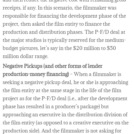
receipts, if any. In this scenario, the filmmaker was
responsible for financing the development phase of the
project, then asked the film entity to finance the
production and distribution phases. The P-F/D deal at
the major studios is typically reserved for the medium-
budget pictures, let’s say in the $20 million to $50
million dollar range.
Negative Pickups (and other forms of lender
production-money financing)
– When a filmmaker is
seeking a negative pickup deal, he or she is approaching
the film entity at the same stage in the life of the film
project as for the P-F/D deal (i.e., after the development
phase has resulted in a producer’s package) but
approaching an executive in the distribution division of
the film entity (as opposed to a creative executive on the
production side). And the filmmaker is not asking for