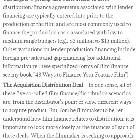
distribution/finance agreements associated with lender
financing are typically entered into prior to the
production of the film and are most commonly used to
finance the production costs associated with low to
medium range budgets (e.g., $5 million to $15 million).
Other variations on lender production financing include
foreign pre-sales and gap financing (for additional
information re these specialized forms of film finance
see my book “43 Ways to Finance Your Feature Film”).
The Acquisition Distribution Deal
– In one sense, all of
these five so-called film finance/distribution scenarios
are, from the distributor’s point of view, different ways
to acquire product. But, for the filmmaker to better
understand how film finance relates to distribution, it is
important to look more closely at the nuances of each of
these deals. When the filmmaker is seeking to approach