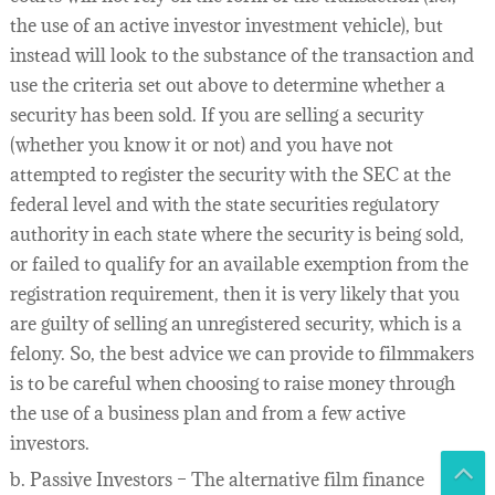
the use of an active investor investment vehicle), but
instead will look to the substance of the transaction and
use the criteria set out above to determine whether a
security has been sold. If you are selling a security
(whether you know it or not) and you have not
attempted to register the security with the SEC at the
federal level and with the state securities regulatory
authority in each state where the security is being sold,
or failed to qualify for an available exemption from the
registration requirement, then it is very likely that you
are guilty of selling an unregistered security, which is a
felony. So, the best advice we can provide to filmmakers
is to be careful when choosing to raise money through
the use of a business plan and from a few active
investors.
b. Passive Investors – The alternative film finance