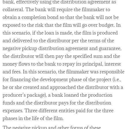
bank, effectively using the distribution agreement as
collateral. The bank will require the filmmaker to
obtain a completion bond so that the bank will not be
exposed to the risk that the film will go over budget. In
this scenario, if the loan is made, the film is produced
and delivered to the distributor per the terms of the
negative pickup distribution agreement and guarantee,
the distributor will then pay the specified sum and the
money flows to the bank to repay its principal, interest
and fees. In this scenario, the filmmaker was responsible
for financing the development phase of the project (i.e.,
he or she created and approached the distributor with a
producer’s package), a bank loaned the production
funds and the distributor pays for the distribution
expenses. Three different entities paid for the three
phases in the life of the film.
The negative pickup and other forms of these