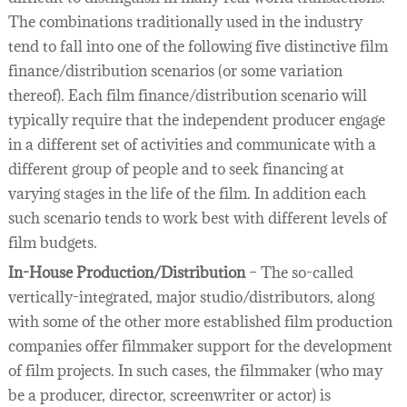
The combinations traditionally used in the industry
tend to fall into one of the following five distinctive film
finance/distribution scenarios (or some variation
thereof). Each film finance/distribution scenario will
typically require that the independent producer engage
in a different set of activities and communicate with a
different group of people and to seek financing at
varying stages in the life of the film. In addition each
such scenario tends to work best with different levels of
film budgets.
In-House Production/Distribution
– The so-called
vertically-integrated, major studio/distributors, along
with some of the other more established film production
companies offer filmmaker support for the development
of film projects. In such cases, the filmmaker (who may
be a producer, director, screenwriter or actor) is