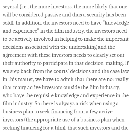
several (i.e., the more investors, the more likely that one
will be considered passive and thus a security has been
sold). In addition, the investors need to have “knowledge
and experience” in the film industry, the investors need
to be actively involved in helping to make the important
decisions associated with the undertaking and the
agreement with these investors needs to clearly set out
their authority to participate in that decision-making. If
we step back from the courts’ decisions and the case law
in this matter, we have to admit that there are not really
that many active investors outside the film industry,
who have the requisite knowledge and experience in the
film industry. So there is always a risk when using a
business plan to seek financing from a few active
investors (the appropriate use of a business plan when
seeking financing for a film), that such investors and the