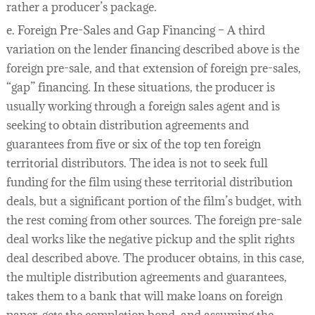
rather a producer’s package.
e. Foreign Pre-Sales and Gap Financing – A third
variation on the lender financing described above is the
foreign pre-sale, and that extension of foreign pre-sales,
“gap” financing. In these situations, the producer is
usually working through a foreign sales agent and is
seeking to obtain distribution agreements and
guarantees from five or six of the top ten foreign
territorial distributors. The idea is not to seek full
funding for the film using these territorial distribution
deals, but a significant portion of the film’s budget, with
the rest coming from other sources. The foreign pre-sale
deal works like the negative pickup and the split rights
deal described above. The producer obtains, in this case,
the multiple distribution agreements and guarantees,
takes them to a bank that will make loans on foreign