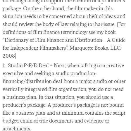
far enough along to support the creation of a producer’s
package. On the other hand, the filmmaker in this
situation needs to be concerned about theft of ideas and
should review the body of law relating to that issue. [For
definitions of film finance terminology see my book
“Dictionary of Film Finance and Distribution – A Guide
for Independent Filmmakers”, Marquette Books, LLC,
2008]
b. Studio P-F/D Deal – Next, when talking to a creative
executive and seeking a studio production-
financing/distribution deal from a major studio or other
vertically integrated film organization, you do not need
a business plan. In that situation, you should use a
producer’s package. A producer’s package is not bound
like a business plan and at minimum contains the script,
budget, chain of title documents and evidence of
attachments.