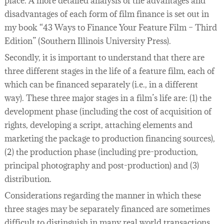
place. A more detailed analysis of the advantages and
disadvantages of each form of film finance is set out in
my book “43 Ways to Finance Your Feature Film – Third
Edition” (Southern Illinois University Press).
Secondly, it is important to understand that there are
three different stages in the life of a feature film, each of
which can be financed separately (i.e., in a different
way). These three major stages in a film’s life are: (1) the
development phase (including the cost of acquisition of
rights, developing a script, attaching elements and
marketing the package to production financing sources),
(2) the production phase (including pre-production,
principal photography and post-production) and (3)
distribution.
Considerations regarding the manner in which these
three stages may be separately financed are sometimes
difficult to distinguish in many real world transactions.