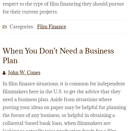
respect to the type of film financing they should pursue
for their current projects.
Categories:
Film Finance
When You Don’t Need a Business
Plan
John W. Cones
In film finance situations, it is common for independent
filmmakers here in the U.S. to get the advice that they
need a business plan. Aside from situations where
putting your ideas on paper may be helpful for planning
the future of any business, or helpful in obtaining a
collateral-based bank loan, when filmmakers are