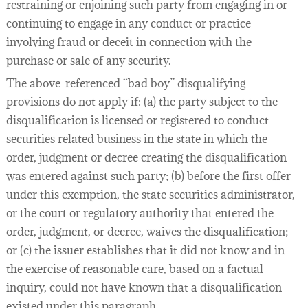
restraining or enjoining such party from engaging in or
continuing to engage in any conduct or practice
involving fraud or deceit in connection with the
purchase or sale of any security.
The above-referenced “bad boy” disqualifying
provisions do not apply if: (a) the party subject to the
disqualification is licensed or registered to conduct
securities related business in the state in which the
order, judgment or decree creating the disqualification
was entered against such party; (b) before the first offer
under this exemption, the state securities administrator,
or the court or regulatory authority that entered the
order, judgment, or decree, waives the disqualification;
or (c) the issuer establishes that it did not know and in
the exercise of reasonable care, based on a factual
inquiry, could not have known that a disqualification
existed under this paragraph.