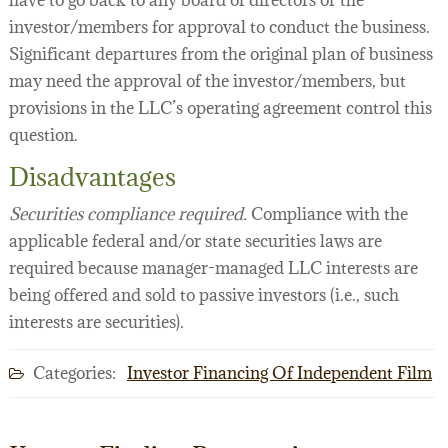
have to go back to any board of directors or the
investor/members for approval to conduct the business.
Significant departures from the original plan of business
may need the approval of the investor/members, but
provisions in the LLC’s operating agreement control this
question.
Disadvantages
Securities compliance required.
Compliance with the
applicable federal and/or state securities laws are
required because manager-managed LLC interests are
being offered and sold to passive investors (i.e., such
interests are securities).
Categories:
Investor Financing Of Independent Film