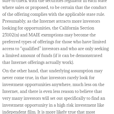
sure to check with the securities regulator in each state
where sales or proposed, to be certain that the conduct
of the offering complies with the applicable state rule.
Presumably, as the Internet attracts more investors
looking for opportunities, the California Section
25102(n) and MAIE exemptions may become the
preferred types of offerings for those who have limited
access to “qualified” investors and who are only seeking
a limited amount of funds (if it can be demonstrated
that Internet offerings actually work).
On the other hand, that underlying assumption may
never come true, in that investors rarely look for
investment opportunities anywhere, much less on the
Internet, and there is even less reason to believe that
very many investors will set out specifically to find an
investment opportunity in a high risk investment like
independent film. It is more likely true that most