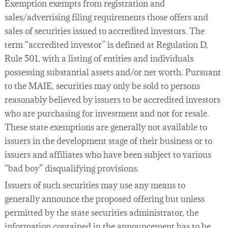
Exemption exempts from registration and
sales/advertising filing requirements those offers and
sales of securities issued to accredited investors. The
term “accredited investor” is defined at Regulation D,
Rule 501, with a listing of entities and individuals
possessing substantial assets and/or net worth. Pursuant
to the MAIE, securities may only be sold to persons
reasonably believed by issuers to be accredited investors
who are purchasing for investment and not for resale.
These state exemptions are generally not available to
issuers in the development stage of their business or to
issuers and affiliates who have been subject to various
“bad boy” disqualifying provisions.
Issuers of such securities may use any means to
generally announce the proposed offering but unless
permitted by the state securities administrator, the
information contained in the announcement has to be