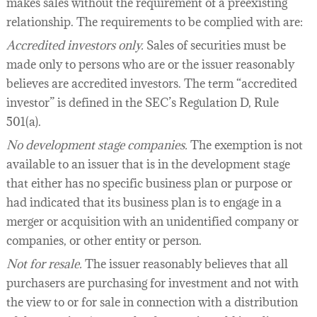
makes sales without the requirement of a preexisting
relationship. The requirements to be complied with are:
Accredited investors only.
Sales of securities must be
made only to persons who are or the issuer reasonably
believes are accredited investors. The term “accredited
investor” is defined in the SEC’s Regulation D, Rule
501(a).
No development stage companies.
The exemption is not
available to an issuer that is in the development stage
that either has no specific business plan or purpose or
had indicated that its business plan is to engage in a
merger or acquisition with an unidentified company or
companies, or other entity or person.
Not for resale.
The issuer reasonably believes that all
purchasers are purchasing for investment and not with
the view to or for sale in connection with a distribution