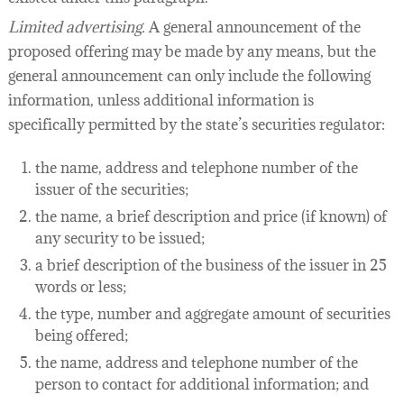
Limited advertising.
A general announcement of the
proposed offering may be made by any means, but the
general announcement can only include the following
information, unless additional information is
specifically permitted by the state’s securities regulator:
the name, address and telephone number of the
issuer of the securities;
the name, a brief description and price (if known) of
any security to be issued;
a brief description of the business of the issuer in 25
words or less;
the type, number and aggregate amount of securities
being offered;
the name, address and telephone number of the
person to contact for additional information; and