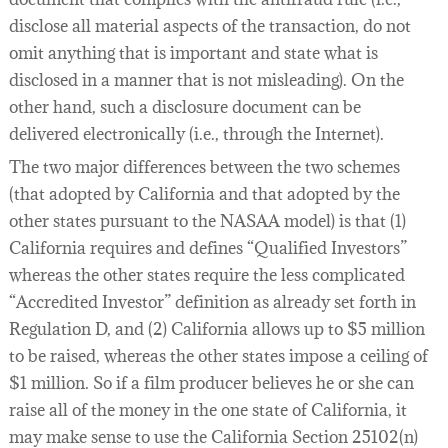
disclose all material aspects of the transaction, do not
omit anything that is important and state what is
disclosed in a manner that is not misleading). On the
other hand, such a disclosure document can be
delivered electronically (i.e., through the Internet).
The two major differences between the two schemes
(that adopted by California and that adopted by the
other states pursuant to the NASAA model) is that (1)
California requires and defines “Qualified Investors”
whereas the other states require the less complicated
“Accredited Investor” definition as already set forth in
Regulation D, and (2) California allows up to $5 million
to be raised, whereas the other states impose a ceiling of
$1 million. So if a film producer believes he or she can
raise all of the money in the one state of California, it
may make sense to use the California Section 25102(n)