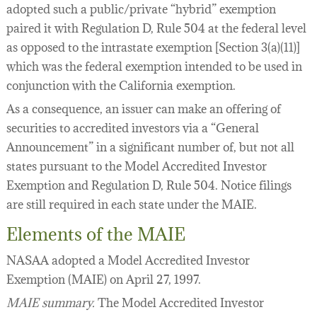
adopted such a public/private “hybrid” exemption
paired it with Regulation D, Rule 504 at the federal level
as opposed to the intrastate exemption [Section 3(a)(11)]
which was the federal exemption intended to be used in
conjunction with the California exemption.
As a consequence, an issuer can make an offering of
securities to accredited investors via a “General
Announcement” in a significant number of, but not all
states pursuant to the Model Accredited Investor
Exemption and Regulation D, Rule 504. Notice filings
are still required in each state under the MAIE.
Elements of the MAIE
NASAA adopted a Model Accredited Investor
Exemption (MAIE) on April 27, 1997.
MAIE summary.
The Model Accredited Investor