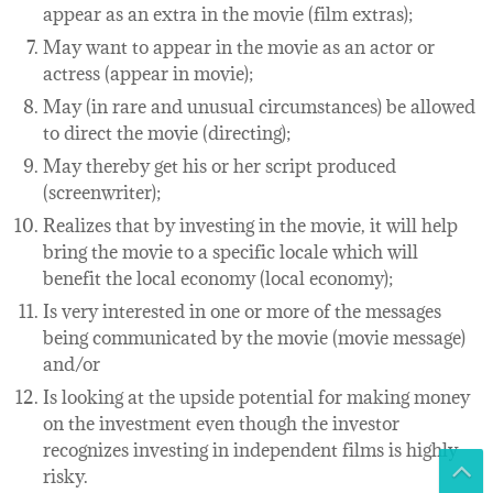
appear as an extra in the movie (film extras);
May want to appear in the movie as an actor or
actress (appear in movie);
May (in rare and unusual circumstances) be allowed
to direct the movie (directing);
May thereby get his or her script produced
(screenwriter);
Realizes that by investing in the movie, it will help
bring the movie to a specific locale which will
benefit the local economy (local economy);
Is very interested in one or more of the messages
being communicated by the movie (movie message)
and/or
Is looking at the upside potential for making money
on the investment even though the investor
recognizes investing in independent films is highly
risky.