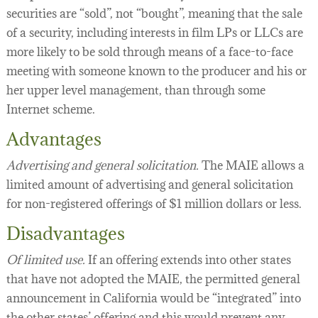
securities are “sold”, not “bought”, meaning that the sale
of a security, including interests in film LPs or LLCs are
more likely to be sold through means of a face-to-face
meeting with someone known to the producer and his or
her upper level management, than through some
Internet scheme.
Advantages
Advertising and general solicitation.
The MAIE allows a
limited amount of advertising and general solicitation
for non-registered offerings of $1 million dollars or less.
Disadvantages
Of limited use.
If an offering extends into other states
that have not adopted the MAIE, the permitted general
announcement in California would be “integrated” into
the other states’ offering and this would prevent any