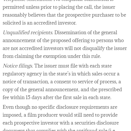
permitted unless prior to placing the call, the issuer
reasonably believes that the prospective purchaser to be
solicited is an accredited investor.
Unqualified recipients.
Dissemination of the general
announcement of the proposed offering to persons who
are not accredited investors will not disqualify the issuer
from claiming the exemption under this rule.
Notice filings.
The issuer must file with each state
regulatory agency in the state’s in which sales occur a
notice of transaction, a consent to service of process, a
copy of the general announcement, and the prescribed
fee within 15 days after the first sale in each state.
Even though no specific disclosure requirements are
imposed, a film producer would still need to provide
each prospective investor with a securities disclosure
document that complies with the antifraud rule (i.e.,