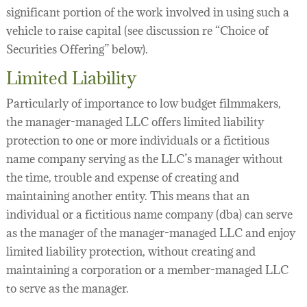
significant portion of the work involved in using such a
vehicle to raise capital (see discussion re “Choice of
Securities Offering” below).
Limited Liability
Particularly of importance to low budget filmmakers,
the manager-managed LLC offers limited liability
protection to one or more individuals or a fictitious
name company serving as the LLC’s manager without
the time, trouble and expense of creating and
maintaining another entity. This means that an
individual or a fictitious name company (dba) can serve
as the manager of the manager-managed LLC and enjoy
limited liability protection, without creating and
maintaining a corporation or a member-managed LLC
to serve as the manager.