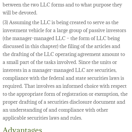
between the two LLC forms and to what purpose they
will be devoted.
(3) Assuming the LLC is being created to serve as the
investment vehicle for a large group of passive investors
(the manager-managed LLC – the form of LLC being
discussed in this chapter) the filing of the articles and
the drafting of the LLC operating agreement amount to
a small part of the tasks involved. Since the units or
interests in a manager-managed LLC are securities,
compliance with the federal and state securities laws is
required. That involves an informed choice with respect
to the appropriate form of registration or exemption, the
proper drafting of a securities disclosure document and
an understanding of and compliance with other
applicable securities laws and rules.
Advantages