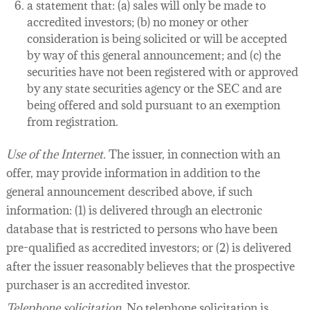
a statement that: (a) sales will only be made to
accredited investors; (b) no money or other
consideration is being solicited or will be accepted
by way of this general announcement; and (c) the
securities have not been registered with or approved
by any state securities agency or the SEC and are
being offered and sold pursuant to an exemption
from registration.
Use of the Internet.
The issuer, in connection with an
offer, may provide information in addition to the
general announcement described above, if such
information: (1) is delivered through an electronic
database that is restricted to persons who have been
pre-qualified as accredited investors; or (2) is delivered
after the issuer reasonably believes that the prospective
purchaser is an accredited investor.
Telephone solicitation.
No telephone solicitation is