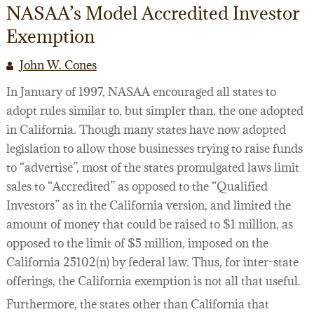
NASAA’s Model Accredited Investor
LEGAL SERVICES
FILMOGRAPHY
Exemption
WEBINARS
John W. Cones
SEMINARS
In January of 1997, NASAA encouraged all states to
FILM FINANCE ARTICLES
adopt rules similar to, but simpler than, the one adopted
in California. Though many states have now adopted
FILM INDUSTRY CONTRACTS
PREPARING TO FINANCE A FILM
legislation to allow those businesses trying to raise funds
BUSINESS AND LEGAL AFFAIRS CHECKLIST
FILM FINANCE
ACQUISITION/DEVELOPMENT AGREEMENTS
to “advertise”, most of the states promulgated laws limit
sales to “Accredited” as opposed to the “Qualified
FILM FINANCE BOOKS
INVESTOR FINANCING OF INDEPENDENT FILM
PACKAGING AGREEMENTS
Investors” as in the California version, and limited the
amount of money that could be raised to $1 million, as
FILM FINANCE FORUM
FILM OFFERINGS TO FOREIGN INVESTORS
LENDER FINANCING AGREEMENTS
43 WAYS TO FINANCE YOUR FEATURE FILM
opposed to the limit of $5 million, imposed on the
FILM INDUSTRY
INVESTOR FINANCING AGREEMENTS
DICTIONARY OF FILM FINANCE AND DISTRIBU
California 25102(n) by federal law. Thus, for inter-state
offerings, the California exemption is not all that useful.
PRODUCTION DOCUMENTATION
Furthermore, the states other than California that
DISTRIBUTION/LICENSING AGREEMENTS