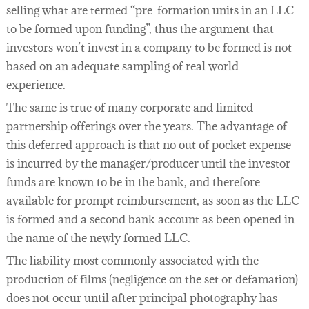
selling what are termed “pre-formation units in an LLC
to be formed upon funding”, thus the argument that
investors won’t invest in a company to be formed is not
based on an adequate sampling of real world
experience.
The same is true of many corporate and limited
partnership offerings over the years. The advantage of
this deferred approach is that no out of pocket expense
is incurred by the manager/producer until the investor
funds are known to be in the bank, and therefore
available for prompt reimbursement, as soon as the LLC
is formed and a second bank account as been opened in
the name of the newly formed LLC.
The liability most commonly associated with the
production of films (negligence on the set or defamation)
does not occur until after principal photography has