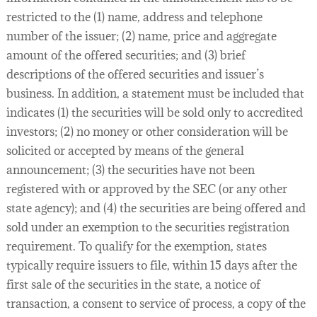
restricted to the (1) name, address and telephone
number of the issuer; (2) name, price and aggregate
amount of the offered securities; and (3) brief
descriptions of the offered securities and issuer’s
business. In addition, a statement must be included that
indicates (1) the securities will be sold only to accredited
investors; (2) no money or other consideration will be
solicited or accepted by means of the general
announcement; (3) the securities have not been
registered with or approved by the SEC (or any other
state agency); and (4) the securities are being offered and
sold under an exemption to the securities registration
requirement. To qualify for the exemption, states
typically require issuers to file, within 15 days after the
first sale of the securities in the state, a notice of
transaction, a consent to service of process, a copy of the