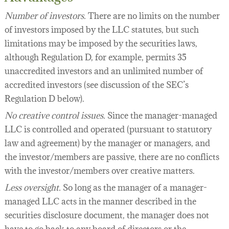
Number of investors.
There are no limits on the number
of investors imposed by the LLC statutes, but such
limitations may be imposed by the securities laws,
although Regulation D, for example, permits 35
unaccredited investors and an unlimited number of
accredited investors (see discussion of the SEC’s
Regulation D below).
No creative control issues.
Since the manager-managed
LLC is controlled and operated (pursuant to statutory
law and agreement) by the manager or managers, and
the investor/members are passive, there are no conflicts
with the investor/members over creative matters.
Less oversight.
So long as the manager of a manager-
managed LLC acts in the manner described in the
securities disclosure document, the manager does not