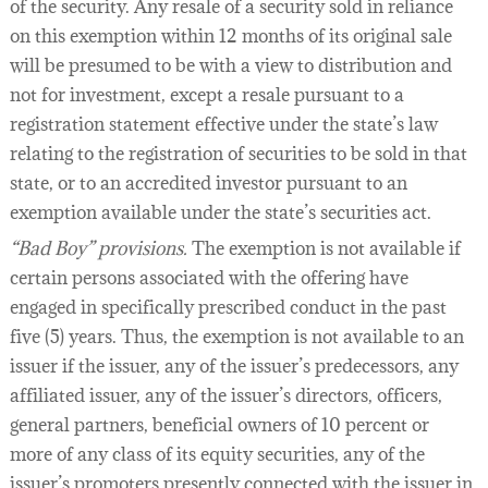
of the security. Any resale of a security sold in reliance
on this exemption within 12 months of its original sale
will be presumed to be with a view to distribution and
not for investment, except a resale pursuant to a
registration statement effective under the state’s law
relating to the registration of securities to be sold in that
state, or to an accredited investor pursuant to an
exemption available under the state’s securities act.
“Bad Boy” provisions.
The exemption is not available if
certain persons associated with the offering have
engaged in specifically prescribed conduct in the past
five (5) years. Thus, the exemption is not available to an
issuer if the issuer, any of the issuer’s predecessors, any
affiliated issuer, any of the issuer’s directors, officers,
general partners, beneficial owners of 10 percent or
more of any class of its equity securities, any of the
issuer’s promoters presently connected with the issuer in