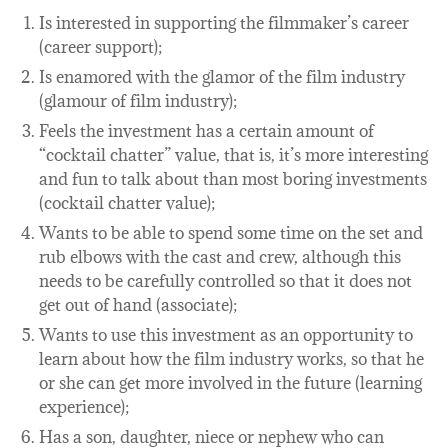
Is interested in supporting the filmmaker’s career
(career support);
Is enamored with the glamor of the film industry
(glamour of film industry);
Feels the investment has a certain amount of
“cocktail chatter” value, that is, it’s more interesting
and fun to talk about than most boring investments
(cocktail chatter value);
Wants to be able to spend some time on the set and
rub elbows with the cast and crew, although this
needs to be carefully controlled so that it does not
get out of hand (associate);
Wants to use this investment as an opportunity to
learn about how the film industry works, so that he
or she can get more involved in the future (learning
experience);
Has a son, daughter, niece or nephew who can