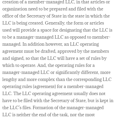
creation of a member-managed LLC, in that articles or
organization need to be prepared and filed with the
office of the Secretary of State in the state in which the
LLC is being created. Generally, the form or articles
used will provide a space for designating that the LLC is
to be a manager-managed LLC as opposed to member-
managed. In addition however, an LLC operating
agreement must be drafted, approved by the members
and signed, so that the LLC will have a set of rules by
which to operate. And, the operating rules for a
manager-managed LLC or significantly different, more
lengthy and more complex than the corresponding LLC
operating rules (agreement) for a member-managed
LLC. The LLC operating agreement usually does not
have to be filed with the Secretary of State, but is kept in
the LLC’s files. Formation of the manager-managed
LLC is neither the end of the task, nor the most