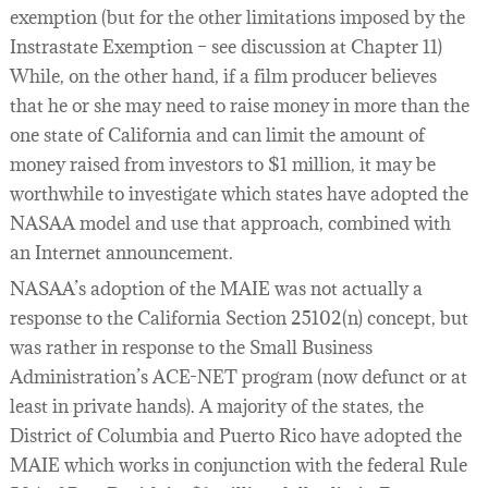
exemption (but for the other limitations imposed by the
Instrastate Exemption – see discussion at Chapter 11)
While, on the other hand, if a film producer believes
that he or she may need to raise money in more than the
one state of California and can limit the amount of
money raised from investors to $1 million, it may be
worthwhile to investigate which states have adopted the
NASAA model and use that approach, combined with
an Internet announcement.
NASAA’s adoption of the MAIE was not actually a
response to the California Section 25102(n) concept, but
was rather in response to the Small Business
Administration’s ACE-NET program (now defunct or at
least in private hands). A majority of the states, the
District of Columbia and Puerto Rico have adopted the
MAIE which works in conjunction with the federal Rule