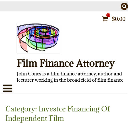
Skip
to
content
0
$
0.00
Film Finance Attorney
John Cones is a film finance attorney, author and
lecturer working in the broad field of film finance
HOME
Category:
Investor Financing Of
CONTACT
Independent Film
ABOUT