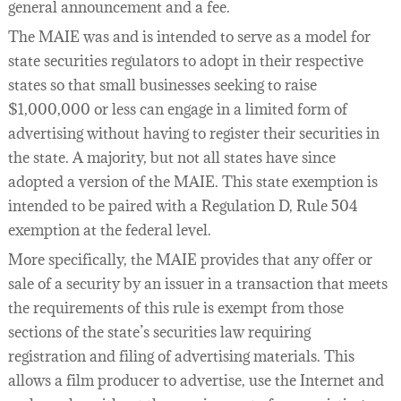
general announcement and a fee.
The MAIE was and is intended to serve as a model for
state securities regulators to adopt in their respective
states so that small businesses seeking to raise
$1,000,000 or less can engage in a limited form of
advertising without having to register their securities in
the state. A majority, but not all states have since
adopted a version of the MAIE. This state exemption is
intended to be paired with a Regulation D, Rule 504
exemption at the federal level.
More specifically, the MAIE provides that any offer or
sale of a security by an issuer in a transaction that meets
the requirements of this rule is exempt from those
sections of the state’s securities law requiring
registration and filing of advertising materials. This
allows a film producer to advertise, use the Internet and