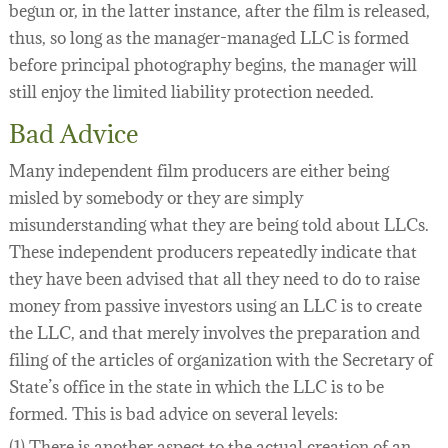
begun or, in the latter instance, after the film is released,
thus, so long as the manager-managed LLC is formed
before principal photography begins, the manager will
still enjoy the limited liability protection needed.
Bad Advice
Many independent film producers are either being
misled by somebody or they are simply
misunderstanding what they are being told about LLCs.
These independent producers repeatedly indicate that
they have been advised that all they need to do to raise
money from passive investors using an LLC is to create
the LLC, and that merely involves the preparation and
filing of the articles of organization with the Secretary of
State’s office in the state in which the LLC is to be
formed. This is bad advice on several levels:
(1) There is another aspect to the actual creation of an