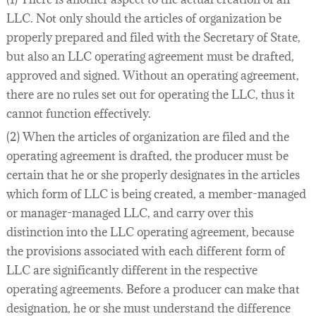
LLC. Not only should the articles of organization be
properly prepared and filed with the Secretary of State,
but also an LLC operating agreement must be drafted,
approved and signed. Without an operating agreement,
there are no rules set out for operating the LLC, thus it
cannot function effectively.
(2) When the articles of organization are filed and the
operating agreement is drafted, the producer must be
certain that he or she properly designates in the articles
which form of LLC is being created, a member-managed
or manager-managed LLC, and carry over this
distinction into the LLC operating agreement, because
the provisions associated with each different form of
LLC are significantly different in the respective
operating agreements. Before a producer can make that
designation, he or she must understand the difference