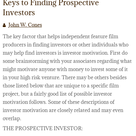
Keys to Finding Prospective
Investors
John W. Cones
The key factor that helps independent feature film
producers in finding investors or other individuals who
may help find investors is investor motivation. First do
some brainstorming with your associates regarding what
might motivate anyone with money to invest some of it
in your high risk venture. There may be others besides
those listed below that are unique to a specific film
project, but a fairly good list of possible investor
motivation follows. Some of these descriptions of
investor motivation are closely related and may even
overlap.
THE PROSPECTIVE INVESTOR: