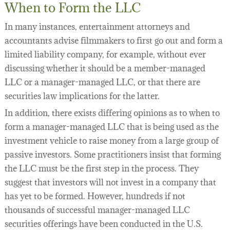
When to Form the LLC
In many instances, entertainment attorneys and
accountants advise filmmakers to first go out and form a
limited liability company, for example, without ever
discussing whether it should be a member-managed
LLC or a manager-managed LLC, or that there are
securities law implications for the latter.
In addition, there exists differing opinions as to when to
form a manager-managed LLC that is being used as the
investment vehicle to raise money from a large group of
passive investors. Some practitioners insist that forming
the LLC must be the first step in the process. They
suggest that investors will not invest in a company that
has yet to be formed. However, hundreds if not
thousands of successful manager-managed LLC
securities offerings have been conducted in the U.S.