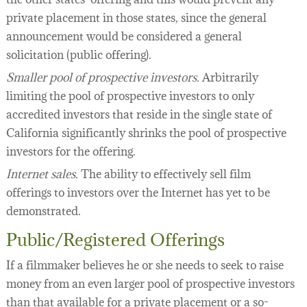
private placement in those states, since the general
announcement would be considered a general
solicitation (public offering).
Smaller pool of prospective investors.
Arbitrarily
limiting the pool of prospective investors to only
accredited investors that reside in the single state of
California significantly shrinks the pool of prospective
investors for the offering.
Internet sales.
The ability to effectively sell film
offerings to investors over the Internet has yet to be
demonstrated.
Public/Registered Offerings
If a filmmaker believes he or she needs to seek to raise
money from an even larger pool of prospective investors
than that available for a private placement or a so-