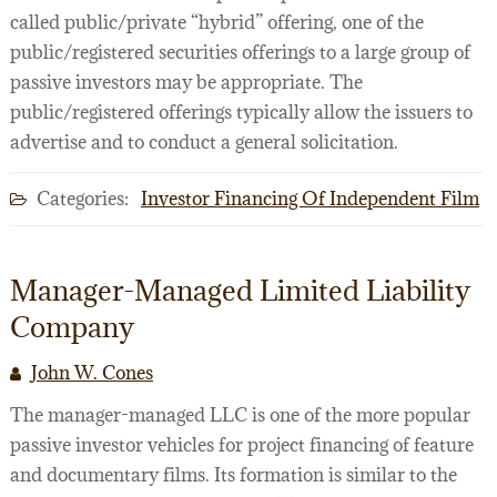
called public/private “hybrid” offering, one of the
public/registered securities offerings to a large group of
passive investors may be appropriate. The
public/registered offerings typically allow the issuers to
advertise and to conduct a general solicitation.
Categories:
Investor Financing Of Independent Film
Manager-Managed Limited Liability
Company
John W. Cones
The manager-managed LLC is one of the more popular
passive investor vehicles for project financing of feature
and documentary films. Its formation is similar to the