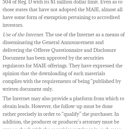
504 of Reg. D with its $1 million dollar limit. Even as to
those states that have not adopted the MAIE, almost all
have some form of exemption pertaining to accredited
investors.
Use of the Internet.
The use of the Internet as a means of
disseminating the General Announcement and
delivering the Offeree Questionnaire and Disclosure
Document has been approved by the securities
regulators for MAIE offerings. They have expressed the
opinion that the downloading of such materials
complies with the requirements of being “published by
written document only.
The Internet may also provide a platform from which to
obtain leads. However, the follow-up must be done
rather precisely in order to “qualify” the purchaser. In
addition, the producer or producer’s attorney must be