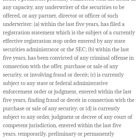
any capacity, any underwriter of the securities to be
offered, or any partner, director or officer of such
underwriter: (a) within the last five years, has filed a
registration statement which is the subject of a currently
effective registration stop order entered by any state
securities administrator or the SEC; (b) within the last
five years, has been convicted of any criminal offense in
connection with the offer, purchase or sale of any
security, or involving fraud or deceit; (c) is currently
subject to any state or federal administrative
enforcement order or judgment, entered within the last
five years, finding fraud or deceit in connection with the
purchase or sale of any security; or (d) is currently
subject to any order, judgment or decree of any court of
competent jurisdiction, entered within the last five
years, temporarily, preliminary or permanently