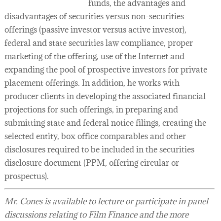
funds, the advantages and
disadvantages of securities versus non-securities
offerings (passive investor versus active investor),
federal and state securities law compliance, proper
marketing of the offering, use of the Internet and
expanding the pool of prospective investors for private
placement offerings. In addition, he works with
producer clients in developing the associated financial
projections for such offerings, in preparing and
submitting state and federal notice filings, creating the
selected entity, box office comparables and other
disclosures required to be included in the securities
disclosure document (PPM, offering circular or
prospectus).
Mr. Cones is available to lecture or participate in panel
discussions relating to Film Finance and the more