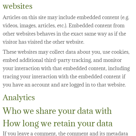
websites
Articles on this site may include embedded content (e.g.
videos, images, articles, etc.). Embedded content from
other websites behaves in the exact same way as if the
visitor has visited the other website.
These websites may collect data about you, use cookies,
embed additional third-party tracking, and monitor
your interaction with that embedded content, including
tracing your interaction with the embedded content if
you have an account and are logged in to that website.
Analytics
Who we share your data with
How long we retain your data
If you leave a comment, the comment and its metadata