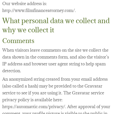
Our website address is:
LEGAL SERVICES
FILMOGRAPHY
http://www.filmfinanceattorney.com/.
WEBINARS
What personal data we collect and
why we collect it
SEMINARS
FILM FINANCE ARTICLES
Comments
FILM INDUSTRY CONTRACTS
PREPARING TO FINANCE A FILM
When visitors leave comments on the site we collect the
data shown in the comments form, and also the visitor’s
BUSINESS AND LEGAL AFFAIRS CHECKLIST
FILM FINANCE
ACQUISITION/DEVELOPMENT AGREEMENTS
IP address and browser user agent string to help spam
detection.
FILM FINANCE BOOKS
INVESTOR FINANCING OF INDEPENDENT FILM
PACKAGING AGREEMENTS
An anonymized string created from your email address
FILM FINANCE FORUM
FILM OFFERINGS TO FOREIGN INVESTORS
LENDER FINANCING AGREEMENTS
43 WAYS TO FINANCE YOUR FEATURE FILM
(also called a hash) may be provided to the Gravatar
FILM INDUSTRY
INVESTOR FINANCING AGREEMENTS
DICTIONARY OF FILM FINANCE AND DISTRIBU
service to see if you are using it. The Gravatar service
privacy policy is available here:
PRODUCTION DOCUMENTATION
https://automattic.com/privacy/. After approval of your
comment, your profile picture is visible to the public in
DISTRIBUTION/LICENSING AGREEMENTS