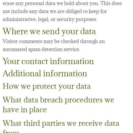
erase any personal data we hold about you. This does
not include any data we are obliged to keep for
administrative, legal, or security purposes.
Where we send your data
Visitor comments may be checked through an
automated spam detection service.
Your contact information
Additional information
How we protect your data
What data breach procedures we
have in place
What third parties we receive data
from