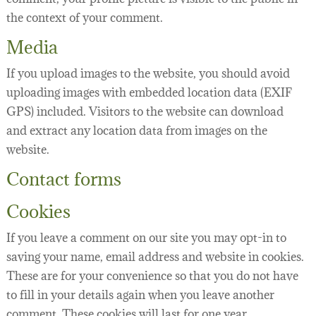
the context of your comment.
Media
If you upload images to the website, you should avoid
uploading images with embedded location data (EXIF
GPS) included. Visitors to the website can download
and extract any location data from images on the
website.
Contact forms
Cookies
If you leave a comment on our site you may opt-in to
saving your name, email address and website in cookies.
These are for your convenience so that you do not have
to fill in your details again when you leave another
comment. These cookies will last for one year.