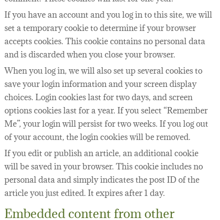
If you have an account and you log in to this site, we will
set a temporary cookie to determine if your browser
accepts cookies. This cookie contains no personal data
and is discarded when you close your browser.
When you log in, we will also set up several cookies to
save your login information and your screen display
choices. Login cookies last for two days, and screen
options cookies last for a year. If you select “Remember
Me”, your login will persist for two weeks. If you log out
of your account, the login cookies will be removed.
If you edit or publish an article, an additional cookie
will be saved in your browser. This cookie includes no
personal data and simply indicates the post ID of the
article you just edited. It expires after 1 day.
Embedded content from other