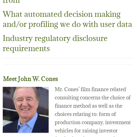
What automated decision making
and/or profiling we do with user data
Industry regulatory disclosure
requirements
Meet John W. Cones
Mr. Cones’ film finance related
consulting concerns the choice of
finance method as well as the
choices relating to: form of
production company, investment
vehicles for raising investor