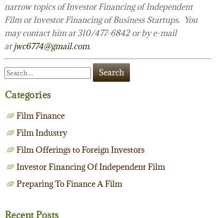
narrow topics of Investor Financing of Independent
Film or Investor Financing of Business Startups. You
may contact him at 310/477-6842 or by e-mail
at
jwc6774@gmail.com
.
Categories
Film Finance
Film Industry
Film Offerings to Foreign Investors
Investor Financing Of Independent Film
Preparing To Finance A Film
Recent Posts