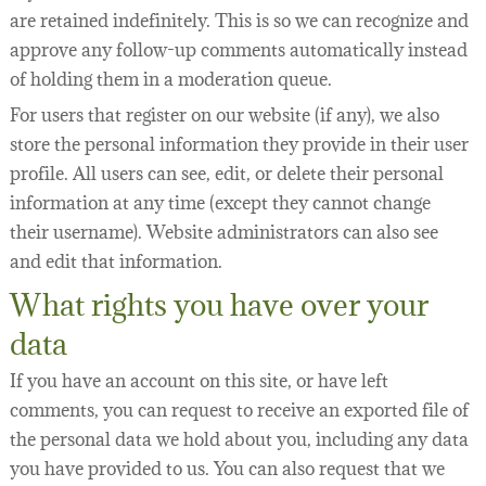
are retained indefinitely. This is so we can recognize and
approve any follow-up comments automatically instead
of holding them in a moderation queue.
For users that register on our website (if any), we also
store the personal information they provide in their user
profile. All users can see, edit, or delete their personal
information at any time (except they cannot change
their username). Website administrators can also see
and edit that information.
What rights you have over your
data
If you have an account on this site, or have left
comments, you can request to receive an exported file of
the personal data we hold about you, including any data
you have provided to us. You can also request that we