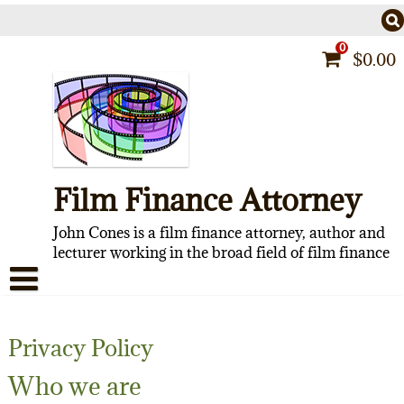
Skip
to
content
0
$
0.00
Film Finance Attorney
John Cones is a film finance attorney, author and
lecturer working in the broad field of film finance
HOME
Privacy Policy
CONTACT
Who we are
ABOUT