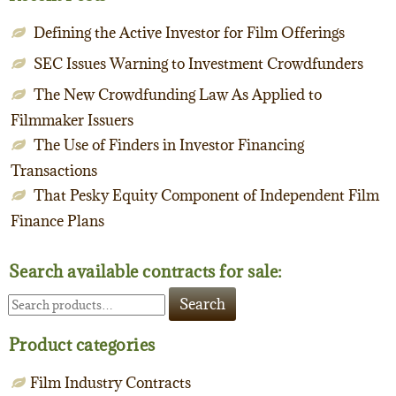
Defining the Active Investor for Film Offerings
SEC Issues Warning to Investment Crowdfunders
The New Crowdfunding Law As Applied to
Filmmaker Issuers
The Use of Finders in Investor Financing
Transactions
That Pesky Equity Component of Independent Film
Finance Plans
Search available contracts for sale:
Search
Search
for:
Product categories
Film Industry Contracts