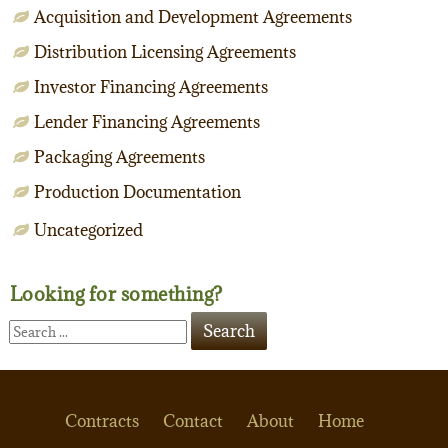
Acquisition and Development Agreements
Distribution Licensing Agreements
Investor Financing Agreements
Lender Financing Agreements
Packaging Agreements
Production Documentation
Uncategorized
Looking for something?
Contracts
Contact
About
Home