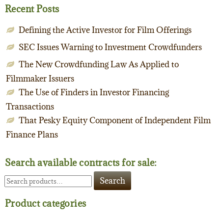
Recent Posts
Defining the Active Investor for Film Offerings
SEC Issues Warning to Investment Crowdfunders
The New Crowdfunding Law As Applied to
Filmmaker Issuers
The Use of Finders in Investor Financing
Transactions
That Pesky Equity Component of Independent Film
Finance Plans
Search available contracts for sale:
Search
Search
for:
Product categories