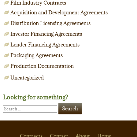
Film Industry Contracts
Acquisition and Development Agreements
Distribution Licensing Agreements
Investor Financing Agreements
Lender Financing Agreements
Packaging Agreements
Production Documentation
Uncategorized
Looking for something?
Contracts
Contact
About
Home