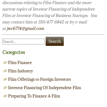
discussions relating to Film Finance and the more
narrow topics of Investor Financing of Independent
Film or Investor Financing of Business Startups. You
may contact him at 310/477-6842 or by e-mail
at
jwc6774@gmail.com
.
Categories
Film Finance
Film Industry
Film Offerings to Foreign Investors
Investor Financing Of Independent Film
Preparing To Finance A Film