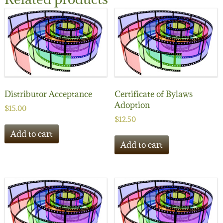
Distributor Acceptance
Certificate of Bylaws
Adoption
$
15.00
$
12.50
Add to cart
Add to cart