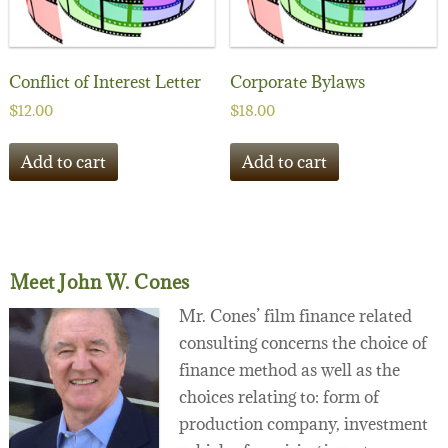
Conflict of Interest Letter
Corporate Bylaws
$
12.00
$
18.00
Add to cart
Add to cart
Meet John W. Cones
Mr. Cones’ film finance related
consulting concerns the choice of
finance method as well as the
choices relating to: form of
production company, investment