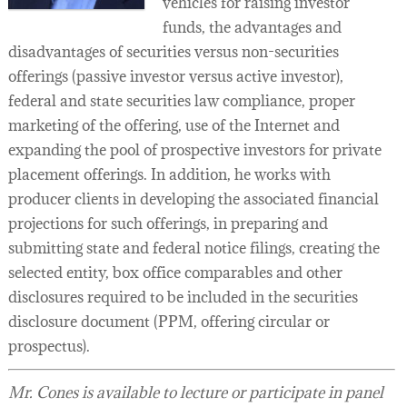
vehicles for raising investor
funds, the advantages and
disadvantages of securities versus non-securities
offerings (passive investor versus active investor),
federal and state securities law compliance, proper
marketing of the offering, use of the Internet and
expanding the pool of prospective investors for private
placement offerings. In addition, he works with
producer clients in developing the associated financial
projections for such offerings, in preparing and
submitting state and federal notice filings, creating the
selected entity, box office comparables and other
disclosures required to be included in the securities
disclosure document (PPM, offering circular or
prospectus).
Mr. Cones is available to lecture or participate in panel