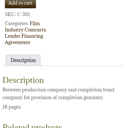
Add to cart
Producer
Agreement
SKU:
C-301
quantity
Categories:
Film
Industry Contracts
,
Lender Financing
Agreements
Description
Description
Between production company and completion bond
company for provision of completion guaranty.
18 pages
Related products