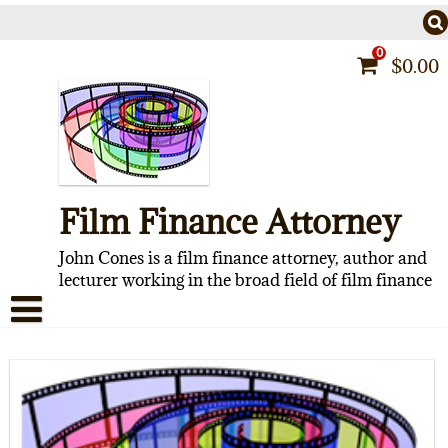
Skip
to
content
0
$
0.00
Film Finance Attorney
John Cones is a film finance attorney, author and
lecturer working in the broad field of film finance
HOME
CONTACT
ABOUT