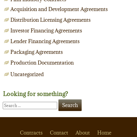
Acquisition and Development Agreements
Distribution Licensing Agreements
Investor Financing Agreements
Lender Financing Agreements
Packaging Agreements
Production Documentation
Uncategorized
Looking for something?
Contracts
Contact
About
Home