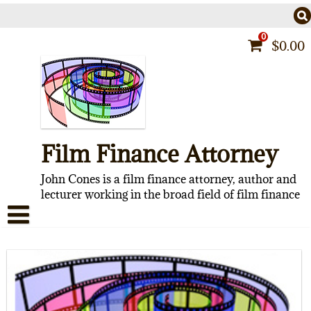
Skip
to
content
0
$
0.00
Film Finance Attorney
John Cones is a film finance attorney, author and
lecturer working in the broad field of film finance
HOME
CONTACT
ABOUT