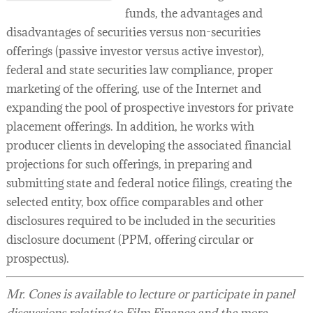
funds, the advantages and
disadvantages of securities versus non-securities
offerings (passive investor versus active investor),
federal and state securities law compliance, proper
marketing of the offering, use of the Internet and
expanding the pool of prospective investors for private
placement offerings. In addition, he works with
producer clients in developing the associated financial
projections for such offerings, in preparing and
submitting state and federal notice filings, creating the
selected entity, box office comparables and other
disclosures required to be included in the securities
disclosure document (PPM, offering circular or
prospectus).
Mr. Cones is available to lecture or participate in panel
discussions relating to Film Finance and the more