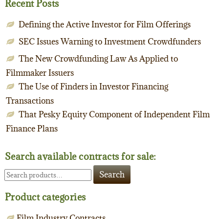
Recent Posts
Defining the Active Investor for Film Offerings
SEC Issues Warning to Investment Crowdfunders
The New Crowdfunding Law As Applied to
Filmmaker Issuers
The Use of Finders in Investor Financing
Transactions
That Pesky Equity Component of Independent Film
Finance Plans
Search available contracts for sale:
Search
Search
for:
Product categories
Film Industry Contracts