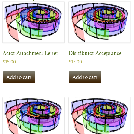
Actor Attachment Letter
Distributor Acceptance
$
15.00
$
15.00
Add to cart
Add to cart