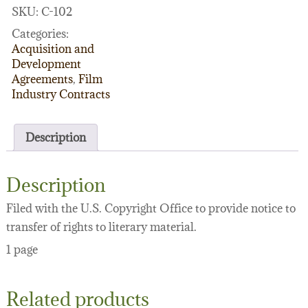
form)
SKU:
C-102
quantity
Categories:
Acquisition and
Development
Agreements
,
Film
Industry Contracts
Description
Description
Filed with the U.S. Copyright Office to provide notice to
transfer of rights to literary material.
1 page
Related products