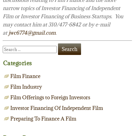
narrow topics of Investor Financing of Independent
Film or Investor Financing of Business Startups. You
may contact him at 310/477-6842 or by e-mail
at
jwc6774@gmail.com
.
Categories
Film Finance
Film Industry
Film Offerings to Foreign Investors
Investor Financing Of Independent Film
Preparing To Finance A Film