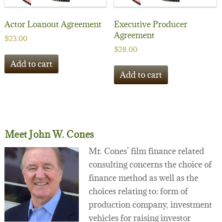
Actor Loanout Agreement
Executive Producer
Agreement
$
23.00
$
28.00
Add to cart
Add to cart
Meet John W. Cones
Mr. Cones’ film finance related
consulting concerns the choice of
finance method as well as the
choices relating to: form of
production company, investment
vehicles for raising investor