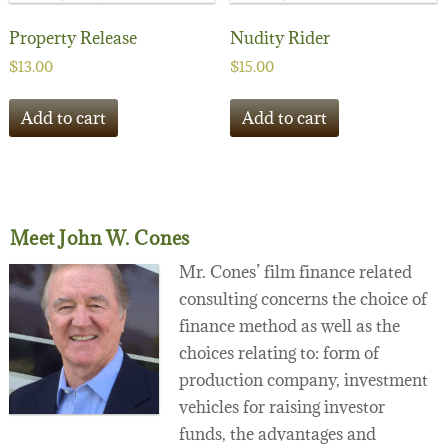
Property Release
Nudity Rider
$
13.00
$
15.00
Add to cart
Add to cart
Meet John W. Cones
Mr. Cones’ film finance related
consulting concerns the choice of
finance method as well as the
choices relating to: form of
production company, investment
vehicles for raising investor
funds, the advantages and