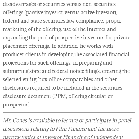
disadvantages of securities versus non-securities
offerings (passive investor versus active investor),
federal and state securities law compliance, proper
marketing of the offering, use of the Internet and
expanding the pool of prospective investors for private
placement offerings. In addition, he works with
producer clients in developing the associated financial
projections for such offerings, in preparing and
submitting state and federal notice filings, creating the
selected entity, box office comparables and other
disclosures required to be included in the securities
disclosure document (PPM, offering circular or
prospectus).
Mr. Cones is available to lecture or participate in panel
discussions relating to Film Finance and the more
narrow topics of Investor Financing of Independent