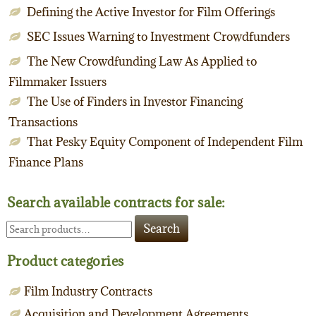
Defining the Active Investor for Film Offerings
SEC Issues Warning to Investment Crowdfunders
The New Crowdfunding Law As Applied to
Filmmaker Issuers
The Use of Finders in Investor Financing
Transactions
That Pesky Equity Component of Independent Film
Finance Plans
Search available contracts for sale:
Search
Search
for:
Product categories
Film Industry Contracts
Acquisition and Development Agreements