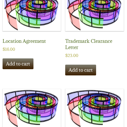
Location Agreement
Trademark Clearance
Letter
$
16.00
$
23.00
Add to cart
Add to cart