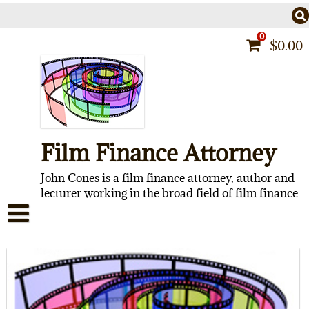
Skip
to
content
0
$
0.00
Film Finance Attorney
John Cones is a film finance attorney, author and
lecturer working in the broad field of film finance
HOME
CONTACT
ABOUT