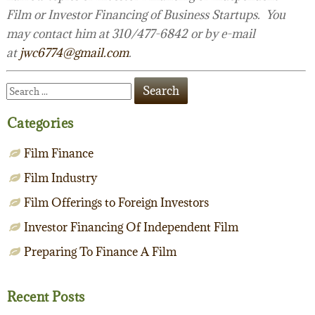
Film or Investor Financing of Business Startups. You
may contact him at 310/477-6842 or by e-mail
at
jwc6774@gmail.com
.
Categories
Film Finance
Film Industry
Film Offerings to Foreign Investors
Investor Financing Of Independent Film
Preparing To Finance A Film
Recent Posts