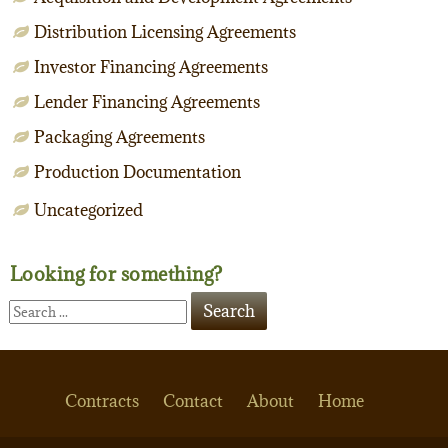
Distribution Licensing Agreements
Investor Financing Agreements
Lender Financing Agreements
Packaging Agreements
Production Documentation
Uncategorized
Looking for something?
Contracts
Contact
About
Home