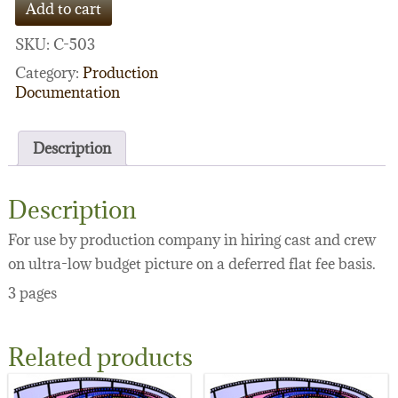
Add to cart
(ultra-
low
SKU:
C-503
budget)
quantity
Category:
Production
Documentation
Description
Description
For use by production company in hiring cast and crew
on ultra-low budget picture on a deferred flat fee basis.
3 pages
Related products