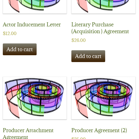
Actor Inducement Letter
Literary Purchase
(Acquisition ) Agreement
$
12.00
$
26.00
Add to cart
Add to cart
Producer Attachment
Producer Agreement (2)
Agreement