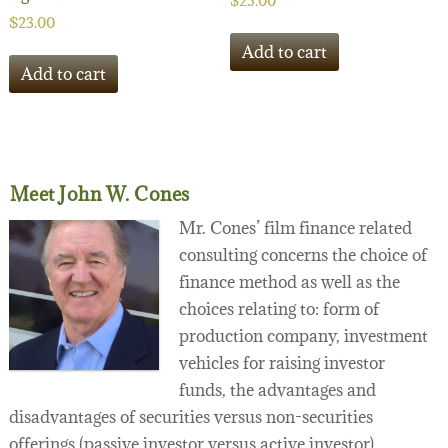
$
25.00
$
23.00
Add to cart
Add to cart
Meet John W. Cones
Mr. Cones’ film finance related
consulting concerns the choice of
finance method as well as the
choices relating to: form of
production company, investment
vehicles for raising investor
funds, the advantages and
disadvantages of securities versus non-securities
offerings (passive investor versus active investor),