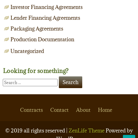
Investor Financing Agreements
Lender Financing Agreements
Packaging Agreements
Production Documentation
Uncategorized
Looking for something?
Contracts
Contact
About
Home
© 2019 all rights reserved |
ZenLife Theme
Powered by