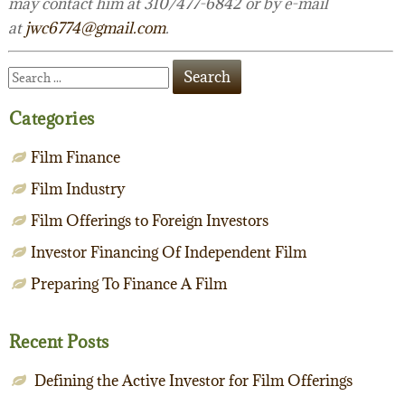
may contact him at 310/477-6842 or by e-mail
at
jwc6774@gmail.com
.
Categories
Film Finance
Film Industry
Film Offerings to Foreign Investors
Investor Financing Of Independent Film
Preparing To Finance A Film
Recent Posts
Defining the Active Investor for Film Offerings