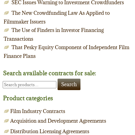
SEC Issues Warning to Investment Crowdfunders
The New Crowdfunding Law As Applied to
Filmmaker Issuers
The Use of Finders in Investor Financing
Transactions
That Pesky Equity Component of Independent Film
Finance Plans
Search available contracts for sale:
Search
Search
for:
Product categories
Film Industry Contracts
Acquisition and Development Agreements
Distribution Licensing Agreements