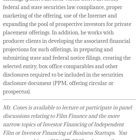
federal and state securities law compliance, proper
marketing of the offering, use of the Internet and
expanding the pool of prospective investors for private
placement offerings. In addition, he works with
producer clients in developing the associated financial
projections for such offerings, in preparing and
submitting state and federal notice filings, creating the
selected entity, box office comparables and other
disclosures required to be included in the securities
disclosure document (PPM, offering circular or
prospectus).
Mr. Cones is available to lecture or participate in panel
discussions relating to Film Finance and the more
narrow topics of Investor Financing of Independent
Film or Investor Financing of Business Startups. You