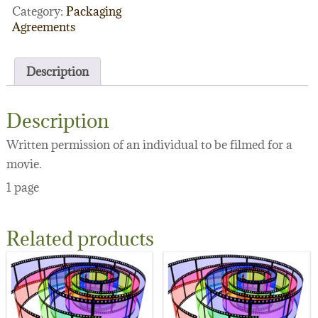
Category:
Packaging
Agreements
Description
Description
Written permission of an individual to be filmed for a
movie.
1 page
Related products