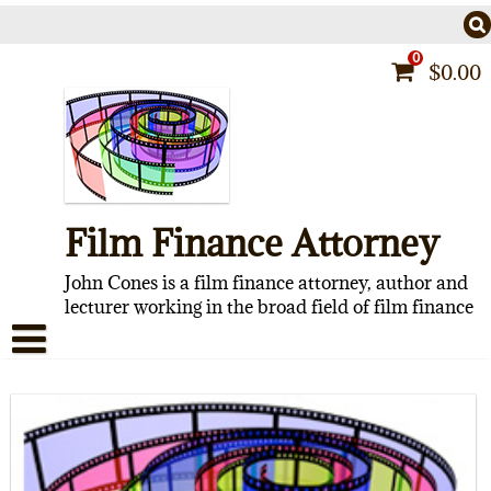
Skip
to
content
0
$
0.00
Film Finance Attorney
John Cones is a film finance attorney, author and
lecturer working in the broad field of film finance
HOME
CONTACT
ABOUT