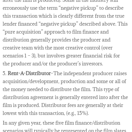
after the film is produced). Some in the industry still
erroneously use the term “negative pickup” to describe
this transaction which is clearly different from the true
lender financed “negative pickup” described above. This
“pure acquisition” approach to film finance and
distribution generally provides the producer and
creative team with the most creative control (over
scenarios 1 – 3), but involves greater financial risk for
the producer and/or the producer’s investors.
5.
Rent-A-Distributor
–The independent producer raises
acquisition/development, production and some or all of
the money needed to distribute the film. This type of
distribution agreement is generally entered into after the
film is produced. Distributor fees are generally at their
lowest with this transaction, (e.g., 15%).
In any given year, these five film finance/distribution
scenarios will typically be represented on the film slates