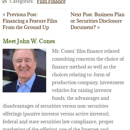
Categories:
Film Finance
Post
Previous Post:
Next Post: Business Plan
Financing a Feature Film
or Securities Disclosure
navigation
From the Ground Up
Document?
Meet John W. Cones
Mr. Cones’ film finance related
consulting concerns the choice of
finance method as well as the
choices relating to: form of
production company, investment
vehicles for raising investor
funds, the advantages and
disadvantages of securities versus non-securities
offerings (passive investor versus active investor),
federal and state securities law compliance, proper
marketing of the offering, use of the Internet and