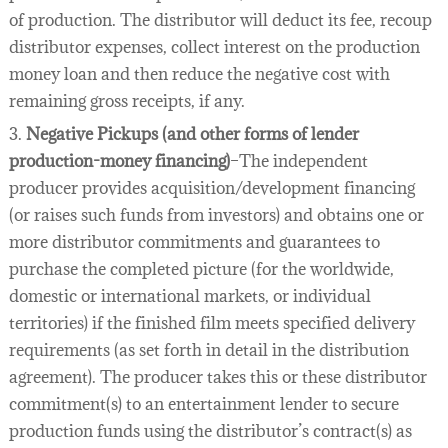
of production. The distributor will deduct its fee, recoup
distributor expenses, collect interest on the production
money loan and then reduce the negative cost with
remaining gross receipts, if any.
3.
Negative Pickups (and other forms of lender
production-money financing)
–The independent
producer provides acquisition/development financing
(or raises such funds from investors) and obtains one or
more distributor commitments and guarantees to
purchase the completed picture (for the worldwide,
domestic or international markets, or individual
territories) if the finished film meets specified delivery
requirements (as set forth in detail in the distribution
agreement). The producer takes this or these distributor
commitment(s) to an entertainment lender to secure
production funds using the distributor’s contract(s) as