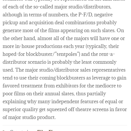
of each of the so-called major studio/distributors,
although in terms of numbers, the P-F/D, negative
pickup and acquisition deal combinations probably
generate most of the films appearing on such slates. On
the other hand, almost all of the majors will have one or
more in-house productions each year (typically, their
hoped-for blockbuster/”tentpoles”) and the rent-a-
distributor scenario is probably the least commonly
used. The major studio/distributor sales representatives
tend to use their coming blockbusters as leverage to gain
favored treatment from exhibitors for the mediocre to
poor films on their annual slates, thus partially
explaining why many independent features of equal or
superior quality get squeezed off theatre screens in favor
of major studio product.