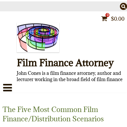
Skip
to
content
0
$
0.00
Film Finance Attorney
John Cones is a film finance attorney, author and
lecturer working in the broad field of film finance
HOME
The Five Most Common Film
CONTACT
Finance/Distribution Scenarios
ABOUT