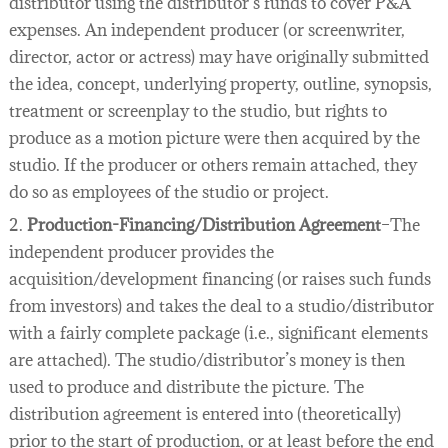
distributor using the distributor’s funds to cover P&A
expenses. An independent producer (or screenwriter,
director, actor or actress) may have originally submitted
the idea, concept, underlying property, outline, synopsis,
treatment or screenplay to the studio, but rights to
produce as a motion picture were then acquired by the
studio. If the producer or others remain attached, they
do so as employees of the studio or project.
2.
Production-Financing/Distribution Agreement
–The
independent producer provides the
acquisition/development financing (or raises such funds
from investors) and takes the deal to a studio/distributor
with a fairly complete package (i.e., significant elements
are attached). The studio/distributor’s money is then
used to produce and distribute the picture. The
distribution agreement is entered into (theoretically)
prior to the start of production, or at least before the end