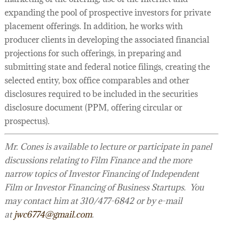
expanding the pool of prospective investors for private
placement offerings. In addition, he works with
producer clients in developing the associated financial
projections for such offerings, in preparing and
submitting state and federal notice filings, creating the
selected entity, box office comparables and other
disclosures required to be included in the securities
disclosure document (PPM, offering circular or
prospectus).
Mr. Cones is available to lecture or participate in panel
discussions relating to Film Finance and the more
narrow topics of Investor Financing of Independent
Film or Investor Financing of Business Startups. You
may contact him at 310/477-6842 or by e-mail
at
jwc6774@gmail.com
.