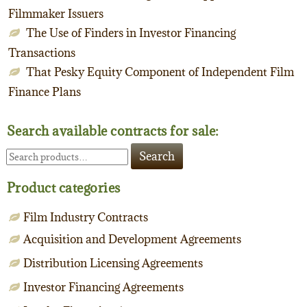
Filmmaker Issuers
The Use of Finders in Investor Financing
Transactions
That Pesky Equity Component of Independent Film
Finance Plans
Search available contracts for sale:
Search
Search
for:
Product categories
Film Industry Contracts
Acquisition and Development Agreements
Distribution Licensing Agreements
Investor Financing Agreements