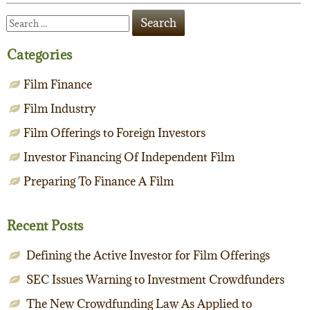
Categories
Film Finance
Film Industry
Film Offerings to Foreign Investors
Investor Financing Of Independent Film
Preparing To Finance A Film
Recent Posts
Defining the Active Investor for Film Offerings
SEC Issues Warning to Investment Crowdfunders
The New Crowdfunding Law As Applied to