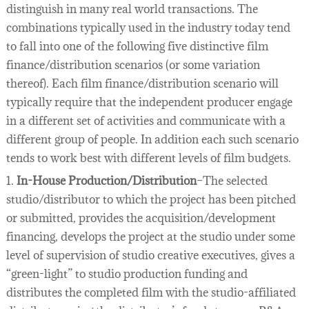
distinguish in many real world transactions. The
combinations typically used in the industry today tend
to fall into one of the following five distinctive film
finance/distribution scenarios (or some variation
thereof). Each film finance/distribution scenario will
typically require that the independent producer engage
in a different set of activities and communicate with a
different group of people. In addition each such scenario
tends to work best with different levels of film budgets.
1.
In-House Production/Distribution
–The selected
studio/distributor to which the project has been pitched
or submitted, provides the acquisition/development
financing, develops the project at the studio under some
level of supervision of studio creative executives, gives a
“green-light” to studio production funding and
distributes the completed film with the studio-affiliated