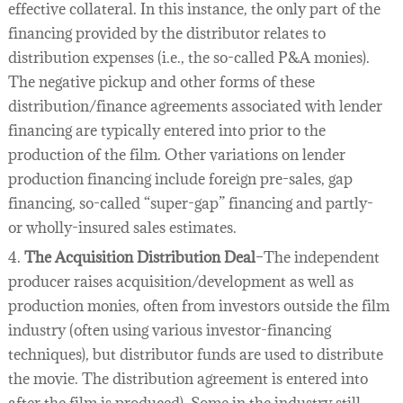
effective collateral. In this instance, the only part of the
financing provided by the distributor relates to
distribution expenses (i.e., the so-called P&A monies).
The negative pickup and other forms of these
distribution/finance agreements associated with lender
financing are typically entered into prior to the
production of the film. Other variations on lender
production financing include foreign pre-sales, gap
financing, so-called “super-gap” financing and partly-
or wholly-insured sales estimates.
4.
The Acquisition Distribution Deal
–The independent
producer raises acquisition/development as well as
production monies, often from investors outside the film
industry (often using various investor-financing
techniques), but distributor funds are used to distribute
the movie. The distribution agreement is entered into