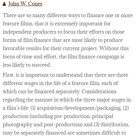
John W. Cones
LEGAL SERVICES
FILMOGRAPHY
There are so many different ways to finance one or more
WEBINARS
feature films, that it is extremely important for
independent producers to focus their efforts on those
SEMINARS
forms of film finance that are most likely to produce
FILM FINANCE ARTICLES
favorable results for their current project. Without this
focus of time and effort, the film finance campaign is
FILM INDUSTRY CONTRACTS
PREPARING TO FINANCE A FILM
less likely to succeed.
BUSINESS AND LEGAL AFFAIRS CHECKLIST
FILM FINANCE
ACQUISITION/DEVELOPMENT AGREEMENTS
First, it is important to understand that there are three
different stages in the life of a feature film, each of
FILM FINANCE BOOKS
INVESTOR FINANCING OF INDEPENDENT FILM
PACKAGING AGREEMENTS
which can be financed separately. Considerations
FILM FINANCE FORUM
FILM OFFERINGS TO FOREIGN INVESTORS
LENDER FINANCING AGREEMENTS
43 WAYS TO FINANCE YOUR FEATURE FILM
regarding the manner in which the three major stages in
a film’s life: (1) acquisition/development/packaging, (2)
FILM INDUSTRY
INVESTOR FINANCING AGREEMENTS
DICTIONARY OF FILM FINANCE AND DISTRIBU
production (including pre-production, principal
PRODUCTION DOCUMENTATION
photography and post-production) and (3) distribution,
may be separately financed are sometimes difficult to
DISTRIBUTION/LICENSING AGREEMENTS