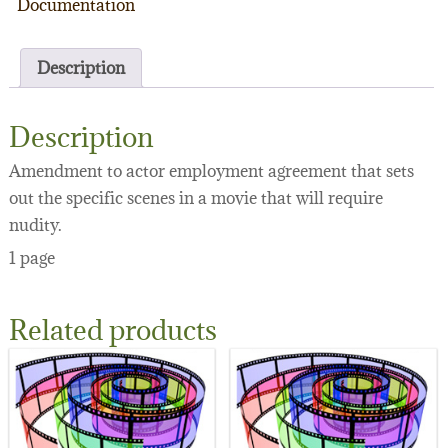
Documentation
Description
Description
Amendment to actor employment agreement that sets
out the specific scenes in a movie that will require
nudity.
1 page
Related products