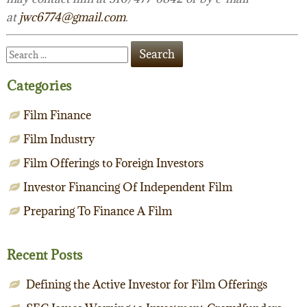
at
jwc6774@gmail.com
.
Categories
Film Finance
Film Industry
Film Offerings to Foreign Investors
Investor Financing Of Independent Film
Preparing To Finance A Film
Recent Posts
Defining the Active Investor for Film Offerings