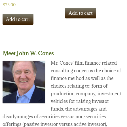
$
23.00
Add to cart
Add to cart
Meet John W. Cones
Mr. Cones’ film finance related
consulting concerns the choice of
finance method as well as the
choices relating to: form of
production company, investment
vehicles for raising investor
funds, the advantages and
disadvantages of securities versus non-securities
offerings (passive investor versus active investor),