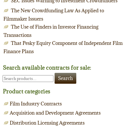
SEC Issues Warning to Investment Crowdfunders
The New Crowdfunding Law As Applied to
Filmmaker Issuers
The Use of Finders in Investor Financing
Transactions
That Pesky Equity Component of Independent Film
Finance Plans
Search available contracts for sale:
Search
Search
for:
Product categories
Film Industry Contracts
Acquisition and Development Agreements
Distribution Licensing Agreements