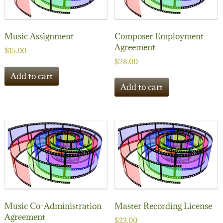
Music Assignment
Composer Employment
Agreement
$
15.00
$
28.00
Add to cart
Add to cart
Music Co-Administration
Master Recording License
Agreement
$
23.00