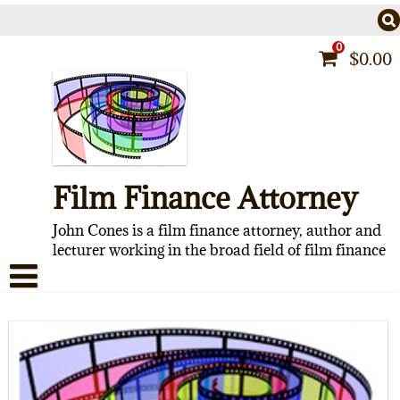
Skip
to
content
0
$
0.00
Film Finance Attorney
John Cones is a film finance attorney, author and
lecturer working in the broad field of film finance
HOME
CONTACT
ABOUT