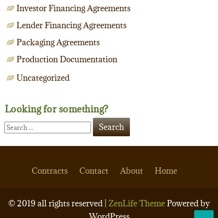
Investor Financing Agreements
Lender Financing Agreements
Packaging Agreements
Production Documentation
Uncategorized
Looking for something?
Contracts
Contact
About
Home
© 2019 all rights reserved |
ZenLife Theme
Powered by
WordPress