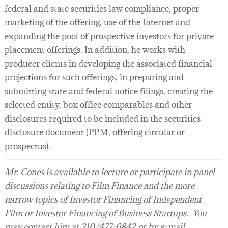
federal and state securities law compliance, proper
marketing of the offering, use of the Internet and
expanding the pool of prospective investors for private
placement offerings. In addition, he works with
producer clients in developing the associated financial
projections for such offerings, in preparing and
submitting state and federal notice filings, creating the
selected entity, box office comparables and other
disclosures required to be included in the securities
disclosure document (PPM, offering circular or
prospectus).
Mr. Cones is available to lecture or participate in panel
discussions relating to Film Finance and the more
narrow topics of Investor Financing of Independent
Film or Investor Financing of Business Startups. You
may contact him at 310/477-6842 or by e-mail