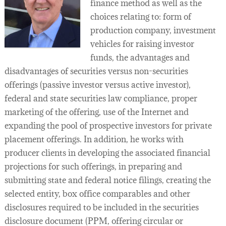
finance method as well as the
choices relating to: form of
production company, investment
vehicles for raising investor
funds, the advantages and
disadvantages of securities versus non-securities
offerings (passive investor versus active investor),
federal and state securities law compliance, proper
marketing of the offering, use of the Internet and
expanding the pool of prospective investors for private
placement offerings. In addition, he works with
producer clients in developing the associated financial
projections for such offerings, in preparing and
submitting state and federal notice filings, creating the
selected entity, box office comparables and other
disclosures required to be included in the securities
disclosure document (PPM, offering circular or