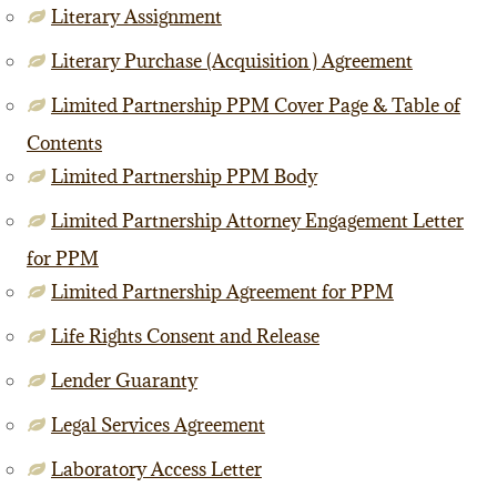
Literary Assignment
Literary Purchase (Acquisition ) Agreement
Limited Partnership PPM Cover Page & Table of
Contents
Limited Partnership PPM Body
Limited Partnership Attorney Engagement Letter
for PPM
Limited Partnership Agreement for PPM
Life Rights Consent and Release
Lender Guaranty
Legal Services Agreement
Laboratory Access Letter