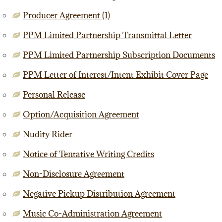
Producer Agreement (1)
PPM Limited Partnership Transmittal Letter
PPM Limited Partnership Subscription Documents
PPM Letter of Interest/Intent Exhibit Cover Page
Personal Release
Option/Acquisition Agreement
Nudity Rider
Notice of Tentative Writing Credits
Non-Disclosure Agreement
Negative Pickup Distribution Agreement
Music Co-Administration Agreement