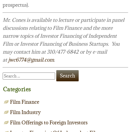
prospectus).
Mr. Cones is available to lecture or participate in panel
discussions relating to Film Finance and the more
narrow topics of Investor Financing of Independent
Film or Investor Financing of Business Startups. You
may contact him at 310/477-6842 or by e-mail
at
jwc6774@gmail.com
.
Categories
Film Finance
Film Industry
Film Offerings to Foreign Investors