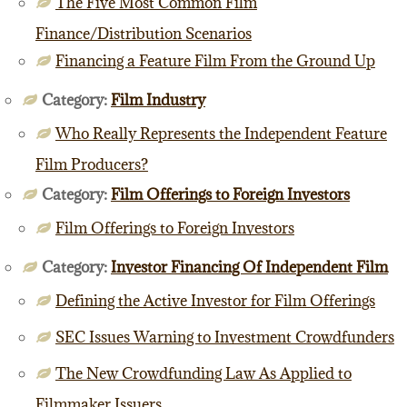
The Five Most Common Film
Finance/Distribution Scenarios
Financing a Feature Film From the Ground Up
Category:
Film Industry
Who Really Represents the Independent Feature
Film Producers?
Category:
Film Offerings to Foreign Investors
Film Offerings to Foreign Investors
Category:
Investor Financing Of Independent Film
Defining the Active Investor for Film Offerings
SEC Issues Warning to Investment Crowdfunders
The New Crowdfunding Law As Applied to
Filmmaker Issuers