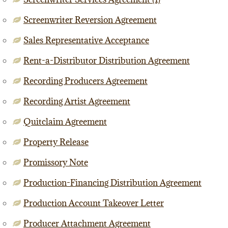
Screenwriter Reversion Agreement
Sales Representative Acceptance
Rent-a-Distributor Distribution Agreement
Recording Producers Agreement
Recording Artist Agreement
Quitclaim Agreement
Property Release
Promissory Note
Production-Financing Distribution Agreement
Production Account Takeover Letter
Producer Attachment Agreement