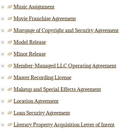
Music Assignment
Movie Franchise Agreement
Mortgage of Copyright and Security Agreement
Model Release
Minor Release
Member-Managed LLC Operating Agreement
Master Recording License
Makeup and Special Effects Agreement
Location Agreement
Loan Security Agreement
Literary Property Acquisition Letter of Intent