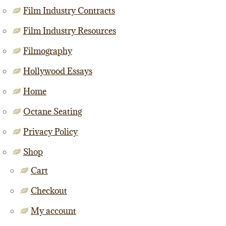
Film Industry Contracts
Film Industry Resources
Filmography
Hollywood Essays
Home
Octane Seating
Privacy Policy
Shop
Cart
Checkout
My account