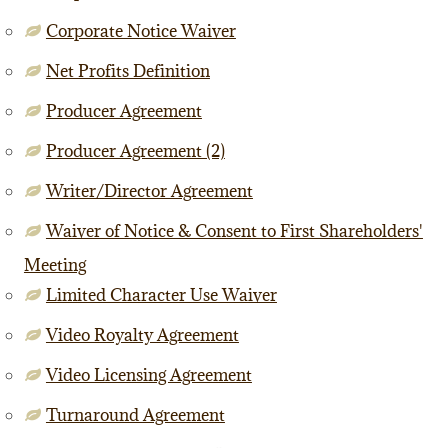
Corporate Notice Waiver
Net Profits Definition
Producer Agreement
Producer Agreement (2)
Writer/Director Agreement
Waiver of Notice & Consent to First Shareholders'
Meeting
Limited Character Use Waiver
Video Royalty Agreement
Video Licensing Agreement
Turnaround Agreement