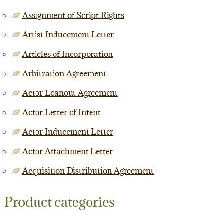
Assignment of Script Rights
Artist Inducement Letter
Articles of Incorporation
Arbitration Agreement
Actor Loanout Agreement
Actor Letter of Intent
Actor Inducement Letter
Actor Attachment Letter
Acquisition Distribution Agreement
Product categories