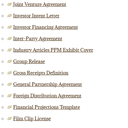
Joint Venture Agreement
Investor Intent Letter
Investor Financing Agreement
Inter-Party Agreement
Industry Articles PPM Exhibit Cover
Group Release
Gross Receipts Definition
General Partnership Agreement
Foreign Distribution Agreement
Financial Projections Template
Film Clip License