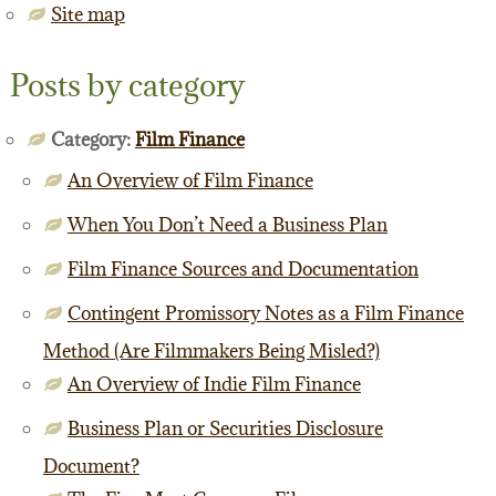
Site map
Posts by category
Category:
Film Finance
An Overview of Film Finance
When You Don’t Need a Business Plan
Film Finance Sources and Documentation
Contingent Promissory Notes as a Film Finance
Method (Are Filmmakers Being Misled?)
An Overview of Indie Film Finance
Business Plan or Securities Disclosure
Document?