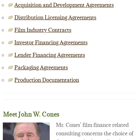
Acquisition and Development Agreements
Distribution Licensing Agreements
Film Industry Contracts
Investor Financing Agreements
Lender Financing Agreements
Packaging Agreements
Production Documentation
Meet John W. Cones
Mr. Cones’ film finance related
consulting concerns the choice of