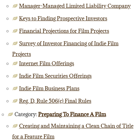
Manager-Managed Limited Liability Company
Keys to Finding Prospective Investors
Financial Projections for Film Projects
Survey of Investor Financing of Indie Film
Projects
Internet Film Offerings
Indie Film Securities Offerings
Indie Film Business Plans
Reg. D, Rule 506(c) Final Rules
Category:
Preparing To Finance A Film
Creating and Maintaining a Clean Chain of Title
for a Feature Film