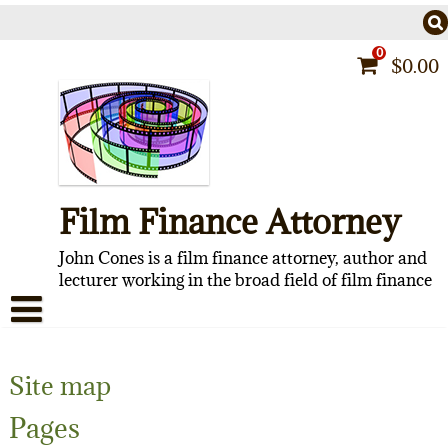
Skip
to
content
0
$
0.00
Film Finance Attorney
John Cones is a film finance attorney, author and
lecturer working in the broad field of film finance
HOME
Site map
CONTACT
Pages
ABOUT