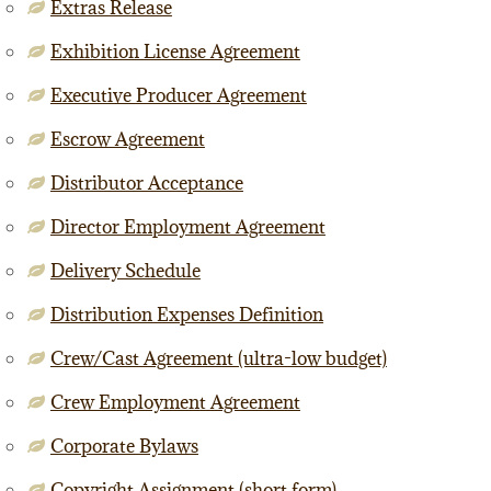
Extras Release
Exhibition License Agreement
Executive Producer Agreement
Escrow Agreement
Distributor Acceptance
Director Employment Agreement
Delivery Schedule
Distribution Expenses Definition
Crew/Cast Agreement (ultra-low budget)
Crew Employment Agreement
Corporate Bylaws
Copyright Assignment (short form)