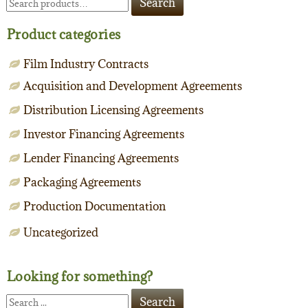
Search
for:
Product categories
Film Industry Contracts
Acquisition and Development Agreements
Distribution Licensing Agreements
Investor Financing Agreements
Lender Financing Agreements
Packaging Agreements
Production Documentation
Uncategorized
Looking for something?