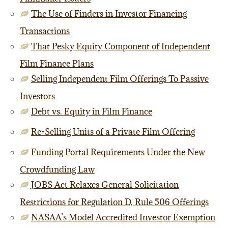
The Use of Finders in Investor Financing
Transactions
That Pesky Equity Component of Independent
Film Finance Plans
Selling Independent Film Offerings To Passive
Investors
Debt vs. Equity in Film Finance
Re-Selling Units of a Private Film Offering
Funding Portal Requirements Under the New
Crowdfunding Law
JOBS Act Relaxes General Solicitation
Restrictions for Regulation D, Rule 506 Offerings
NASAA’s Model Accredited Investor Exemption