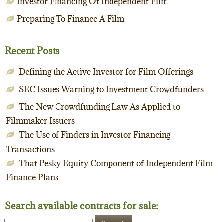
Investor Financing Of Independent Film
Preparing To Finance A Film
Recent Posts
Defining the Active Investor for Film Offerings
SEC Issues Warning to Investment Crowdfunders
The New Crowdfunding Law As Applied to
Filmmaker Issuers
The Use of Finders in Investor Financing
Transactions
That Pesky Equity Component of Independent Film
Finance Plans
Search available contracts for sale:
Search