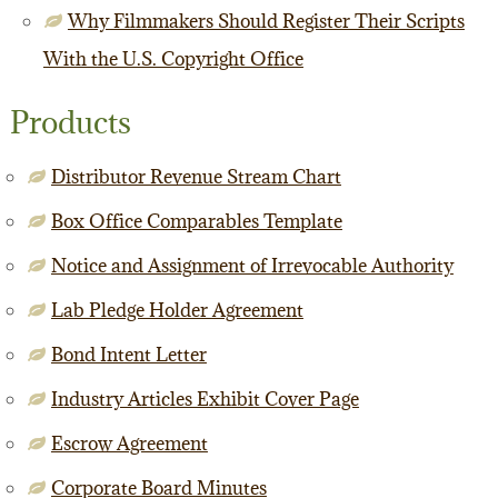
Why Filmmakers Should Register Their Scripts
With the U.S. Copyright Office
Products
Distributor Revenue Stream Chart
Box Office Comparables Template
Notice and Assignment of Irrevocable Authority
Lab Pledge Holder Agreement
Bond Intent Letter
Industry Articles Exhibit Cover Page
Escrow Agreement
Corporate Board Minutes