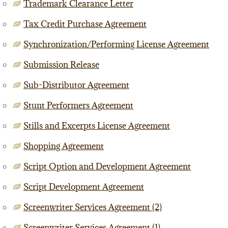
Trademark Clearance Letter
Tax Credit Purchase Agreement
Synchronization/Performing License Agreement
Submission Release
Sub-Distributor Agreement
Stunt Performers Agreement
Stills and Excerpts License Agreement
Shopping Agreement
Script Option and Development Agreement
Script Development Agreement
Screenwriter Services Agreement (2)
Screenwriter Services Agreement (1)