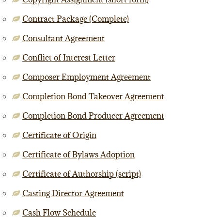
Contract Package (Complete)
Consultant Agreement
Conflict of Interest Letter
Composer Employment Agreement
Completion Bond Takeover Agreement
Completion Bond Producer Agreement
Certificate of Origin
Certificate of Bylaws Adoption
Certificate of Authorship (script)
Casting Director Agreement
Cash Flow Schedule